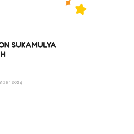
ON SUKAMULYA
AH
mber 2024