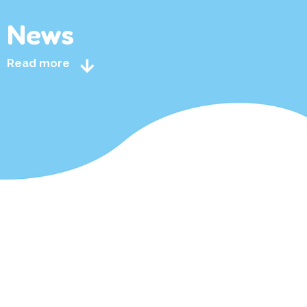
News
Read more