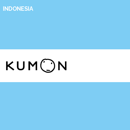
INDONESIA