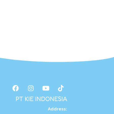
PT KIE INDONESIA
Address
: