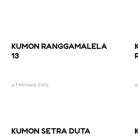
KUMON RANGGAMALELA
13
4 February 2025
9
KUMON SETRA DUTA