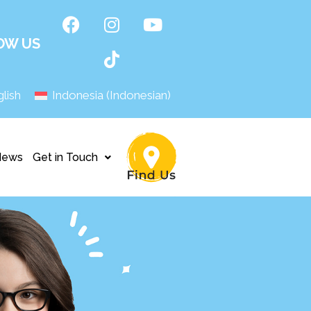
OW US
lish
Indonesia
(
Indonesian
)
News
Get in Touch