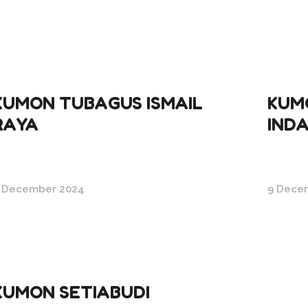
KUMON TUBAGUS ISMAIL
KUM
RAYA
IND
 December 2024
9 Dece
KUMON SETIABUDI