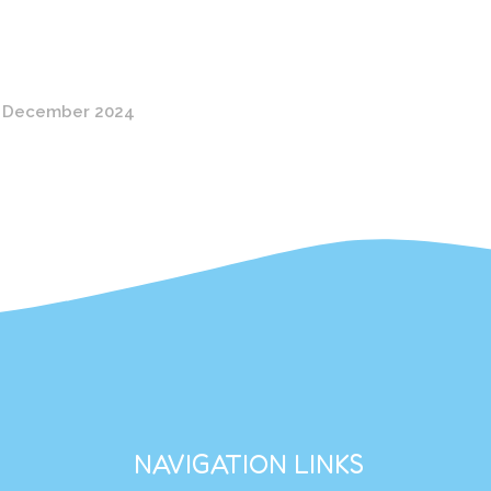
 December 2024
NAVIGATION LINKS