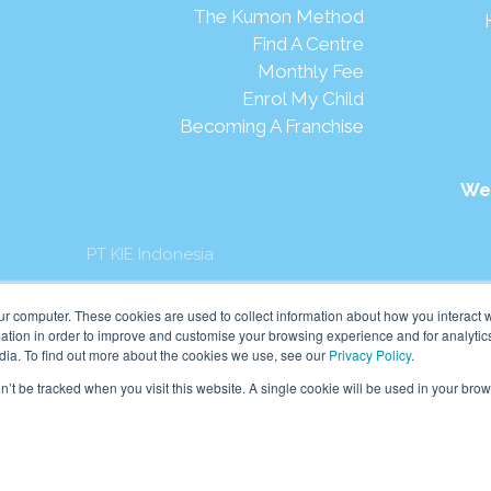
The Kumon Method
Find A Centre
Monthly Fee
Enrol My Child
Becoming A Franchise
We
PT KIE Indonesia
mon Asia & Oceania Pte Ltd. All rights reserved.
ur computer. These cookies are used to collect information about how you interact w
tion in order to improve and customise your browsing experience and for analytics
dia. To find out more about the cookies we use, see our
Privacy Policy
.
on’t be tracked when you visit this website. A single cookie will be used in your b
English
Indonesia
(
Indonesian
)