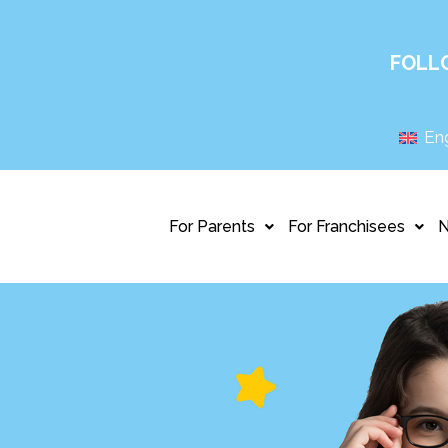
FOLL
Eng
For Parents
For Franchisees