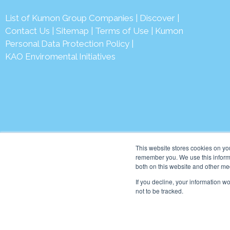
List of Kumon Group Companies
|
Discover
|
Conta
ct Us
|
Sitemap
|
Terms of Use
|
Kumon
Personal Data Protection Policy
|
KAO Enviromental Initiatives
© 2026 Ku
This website stores cookies on yo
remember you. We use this informa
both on this website and other me
If you decline, your information w
not to be tracked.