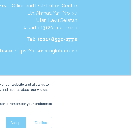
Head Office and Distribution Centre
Jln. Ahmad Yani No. 37
Utan Kayu Selatan
Jakarta 13120, Indonesia
Tel:
(021) 8590-1772
bsite:
https://id.kumonglobal.com
ith our website and allow us to
 and metrics about our visitors
rowser to remember your preference
Accept
Decline