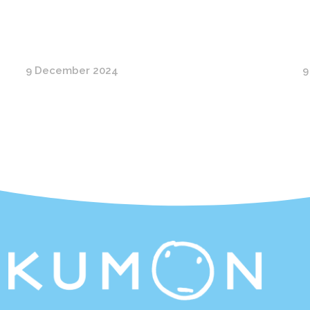
9 December 2024
9