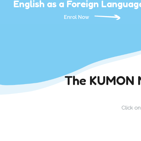
English as a Foreign Languag
Enrol Now
The KUMON Me
Click o