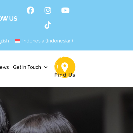
OW US
lish
Indonesia
(
Indonesian
)
ews
Get in Touch