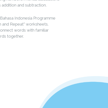
s addition and subtraction.
d Bahasa Indonesia Programme
ten and Repeat” worksheets.
 connect words with familiar
ords together.