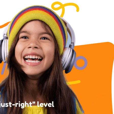
just-right" level