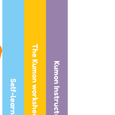
The Kumon worksheets
Kumon Instructors
Self-learning