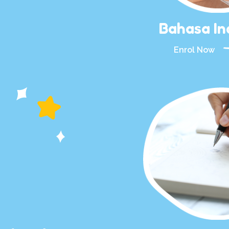
Bahasa In
Enrol Now