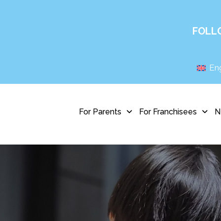
FOLL
Eng
For Parents
For Franchisees
N