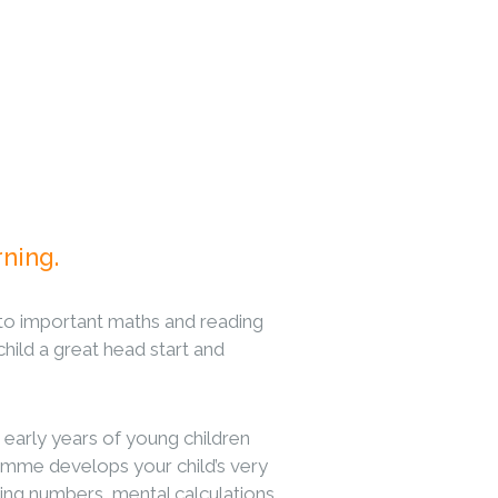
rning.
to important maths and reading
 child a great head start and
 early years of young children
me develops your child’s very
riting numbers, mental calculations