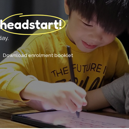
 headstart!
day.
Download enrolment booklet