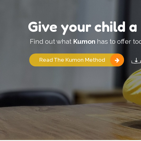
Give your child a
Find out what
Kumon
has to offer to
Read The Kumon Method