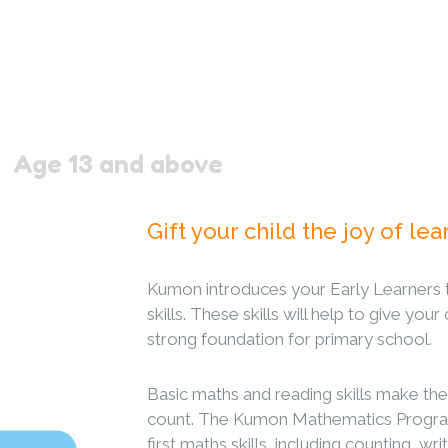
Age 13 and above
Gift your child the joy of lea
Kumon introduces your Early Learners 
skills. These skills will help to give your
strong foundation for primary school.
Basic maths and reading skills make the
count. The Kumon Mathematics Program
first maths skills, including counting, w