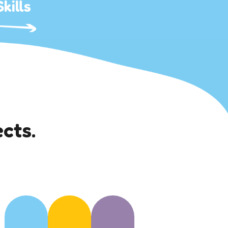
kills
cts.