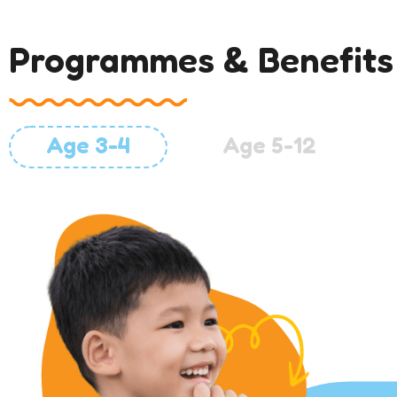
Programmes & Benefits
Age 3-4
Age 5-12