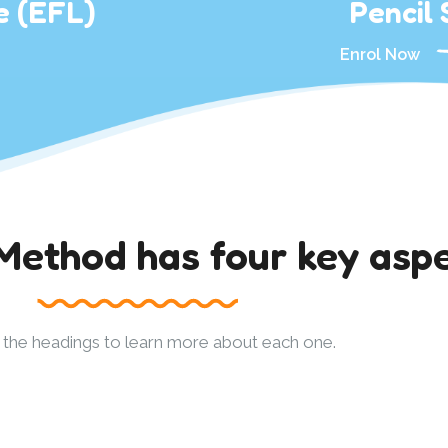
e (EFL)
Pencil S
Enrol Now
thod has four key aspe
n the headings to learn more about each one.