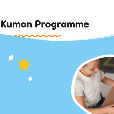
 Kumon Programme