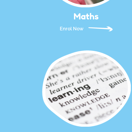
Maths
Enrol Now