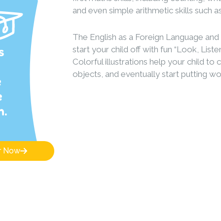
and even simple arithmetic skills such a
The English as a Foreign Language an
s
start your child off with fun “Look, Lis
Colorful illustrations help your child to
objects, and eventually start putting w
e
e
n.
r Now