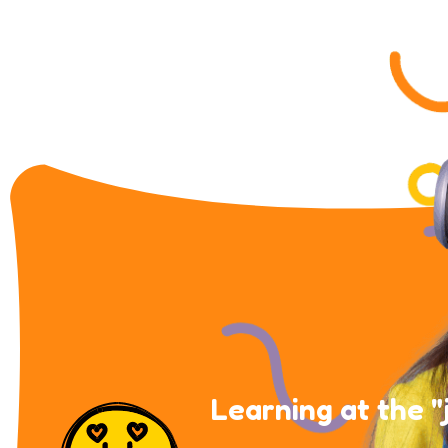
Learning at the "