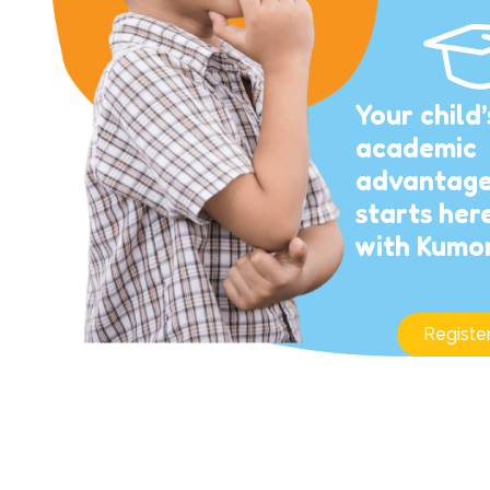
Your child’
academic
advantag
starts her
with Kumo
Registe