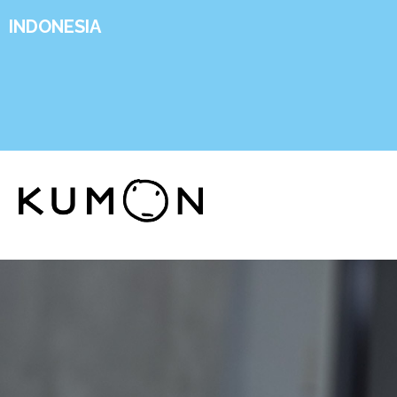
INDONESIA