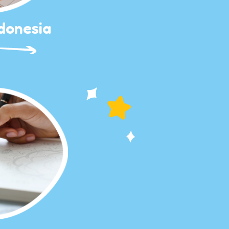
donesia