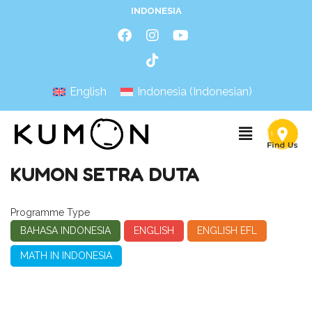
INDONESIA
English
Indonesia
(
Indonesian
)
KUMON SETRA DUTA
Programme Type
BAHASA INDONESIA
ENGLISH
ENGLISH EFL
MATH IN INDONESIA