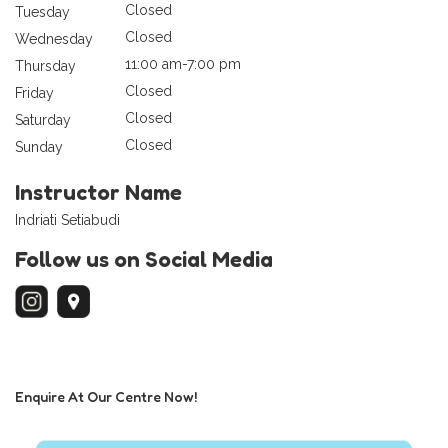
Closed
Tuesday
Closed
Wednesday
11:00 am-7:00 pm
Thursday
Closed
Friday
Closed
Saturday
Closed
Sunday
Instructor Name
Indriati Setiabudi
Follow us on Social Media
Enquire At Our Centre Now!