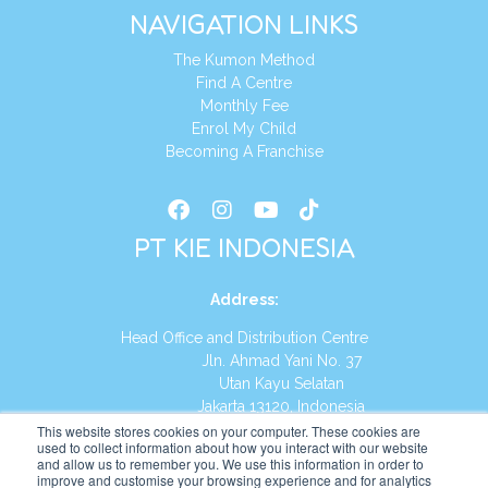
NAVIGATION LINKS
The Kumon Method
Find A Centre
Monthly Fee
Enrol My Child
Becoming A Franchise
PT KIE INDONESIA
Address
:
Head Office and Distribution Centre
Jln. Ahmad Yani No. 37
Utan Kayu Selatan
Jakarta 13120, Indonesia
This website stores cookies on your computer. These cookies are
Tel:
(021) 8590-1772
used to collect information about how you interact with our website
and allow us to remember you. We use this information in order to
improve and customise your browsing experience and for analytics
Website:
https://id.kumonglobal.com