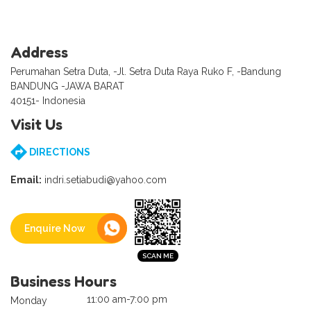
Address
Perumahan Setra Duta, -Jl. Setra Duta Raya Ruko F, -Bandung
BANDUNG -JAWA BARAT
40151- Indonesia
Visit Us
DIRECTIONS
Email:
indri.setiabudi@yahoo.com
Enquire Now
Business Hours
11:00 am-7:00 pm
Monday