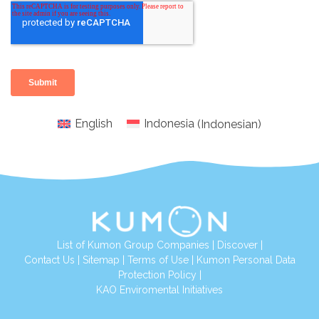
English
Indonesia
(
Indonesian
)
List of Kumon Group Companies
|
Discover
|
Conta
ct Us
|
Sitemap
|
Terms of Use
|
Kumon Personal Data
Protection Policy
|
KAO Enviromental Initiatives