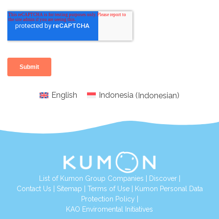
English
Indonesia
(
Indonesian
)
List of Kumon Group Companies
|
Discover
|
Conta
ct Us
|
Sitemap
|
Terms of Use
|
Kumon Personal Data
Protection Policy
|
KAO Enviromental Initiatives