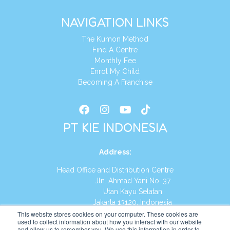
NAVIGATION LINKS
The Kumon Method
Find A Centre
Monthly Fee
Enrol My Child
Becoming A Franchise
PT KIE INDONESIA
Address
:
Head Office and Distribution Centre
Jln. Ahmad Yani No. 37
Utan Kayu Selatan
Jakarta 13120, Indonesia
This website stores cookies on your computer. These cookies are
Tel:
(021) 8590-1772
used to collect information about how you interact with our website
and allow us to remember you. We use this information in order to