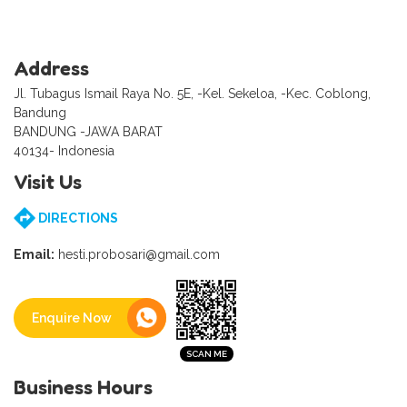
Address
Jl. Tubagus Ismail Raya No. 5E, -Kel. Sekeloa, -Kec. Coblong,
Bandung
BANDUNG -JAWA BARAT
40134- Indonesia
Visit Us
DIRECTIONS
Email:
hesti.probosari@gmail.com
Enquire Now
Business Hours