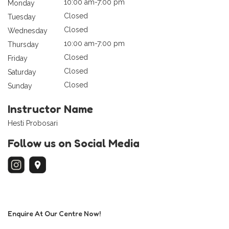
10:00 am-7:00 pm
Monday
Closed
Tuesday
Closed
Wednesday
10:00 am-7:00 pm
Thursday
Closed
Friday
Closed
Saturday
Closed
Sunday
Instructor Name
Hesti Probosari
Follow us on Social Media
Enquire At Our Centre Now!