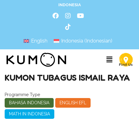
INDONESIA
English
Indonesia
(
Indonesian
)
KUMON TUBAGUS ISMAIL RAYA
Programme Type
BAHASA INDONESIA
ENGLISH EFL
MATH IN INDONESIA