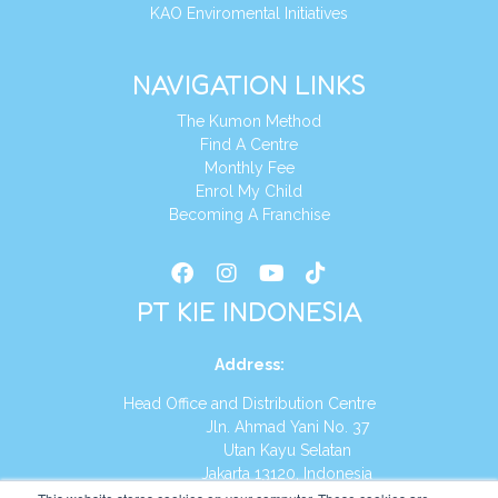
KAO Enviromental Initiatives
NAVIGATION LINKS
The Kumon Method
Find A Centre
Monthly Fee
Enrol My Child
Becoming A Franchise
PT KIE INDONESIA
Address
:
Head Office and Distribution Centre
Jln. Ahmad Yani No. 37
Utan Kayu Selatan
Jakarta 13120, Indonesia