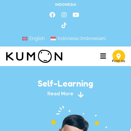
INDONESIA
English
Indonesia
(
Indonesian
)
Self-Learning
Read More