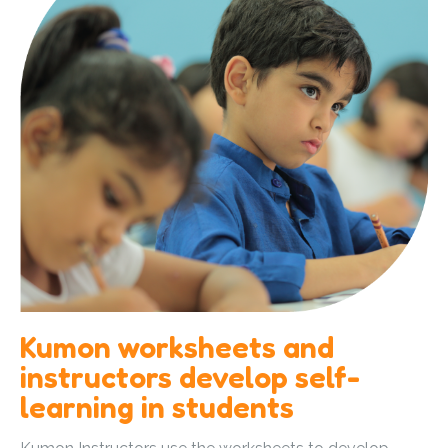
Kumon worksheets and
instructors develop self-
learning in students