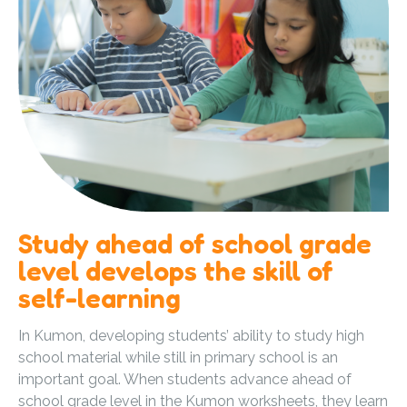
Study ahead of school grade
level develops the skill of
self-learning
In Kumon, developing students’ ability to study high
school material while still in primary school is an
important goal. When students advance ahead of
school grade level in the Kumon worksheets, they learn