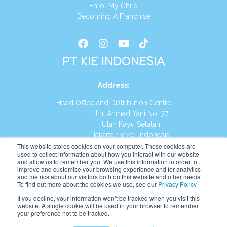
Enrol My Child
Becoming A Franchise
PT KIE INDONESIA
Address
:
Head Office and Distribution Centre
Jln. Ahmad Yani No. 37
Utan Kayu Selatan
Jakarta 13120, Indonesia
This website stores cookies on your computer. These cookies are
Tel:
(021) 8590-1772
used to collect information about how you interact with our website
and allow us to remember you. We use this information in order to
improve and customise your browsing experience and for analytics
Website:
https://id.kumonglobal.com
and metrics about our visitors both on this website and other media.
To find out more about the cookies we use, see our
Privacy Policy
.
If you decline, your information won’t be tracked when you visit this
website. A single cookie will be used in your browser to remember
your preference not to be tracked.