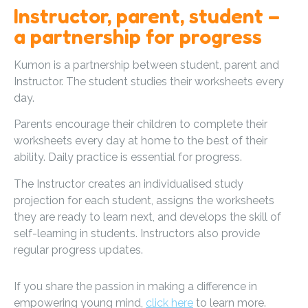
Instructor, parent, student –
a partnership for progress
Kumon is a partnership between student, parent and
Instructor. The student studies their worksheets every
day.
Parents encourage their children to complete their
worksheets every day at home to the best of their
ability. Daily practice is essential for progress.
The Instructor creates an individualised study
projection for each student, assigns the worksheets
they are ready to learn next, and develops the skill of
self-learning in students. Instructors also provide
regular progress updates.
If you share the passion in making a difference in
empowering young mind,
click here
to learn more.