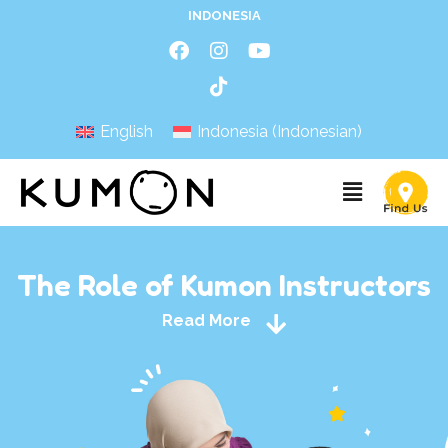
INDONESIA
English
Indonesia
(
Indonesian
)
The Role of Kumon Instructors
Read More