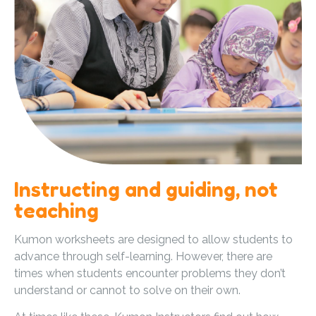
Instructing and guiding, not
teaching
Kumon worksheets are designed to allow students to
advance through self-learning. However, there are
times when students encounter problems they don’t
understand or cannot to solve on their own.