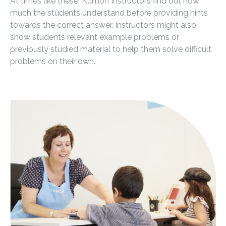
At times like these, Kumon Instructors find out how
much the students understand before providing hints
towards the correct answer. Instructors might also
show students relevant example problems or
previously studied material to help them solve difficult
problems on their own.