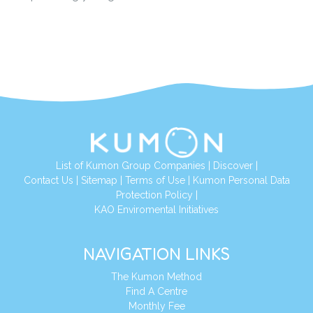
List of Kumon Group Companies
|
Discover
|
Conta
ct Us
|
Sitemap
|
Terms of Use
|
Kumon Personal Data
Protection Policy
|
KAO Enviromental Initiatives
NAVIGATION LINKS
The Kumon Method
Find A Centre
Monthly Fee