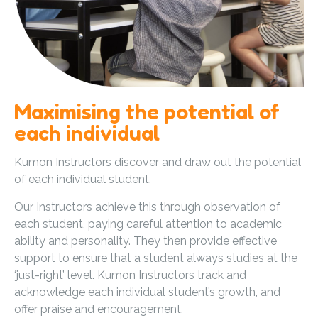
Maximising the potential of
each individual
Kumon Instructors discover and draw out the potential
of each individual student.
Our Instructors achieve this through observation of
each student, paying careful attention to academic
ability and personality. They then provide effective
support to ensure that a student always studies at the
‘just-right’ level. Kumon Instructors track and
acknowledge each individual student’s growth, and
offer praise and encouragement.