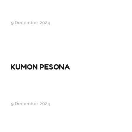
9 December 2024
KUMON PESONA
9 December 2024