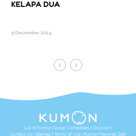
KELAPA DUA
9 December 2024
List of Kumon Group Companies
|
Discover
|
Conta
ct Us
|
Sitemap
|
Terms of Use
|
Kumon Personal Data