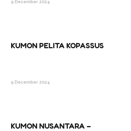
9 December 2024
KUMON PELITA KOPASSUS
9 December 2024
KUMON NUSANTARA –