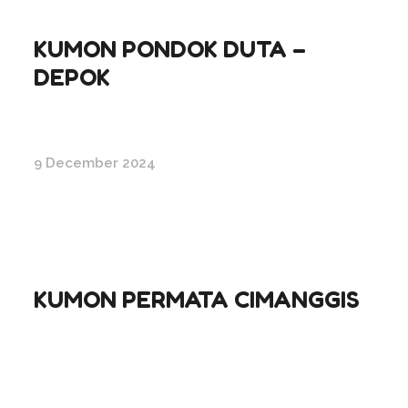
KUMON PONDOK DUTA –
DEPOK
9 December 2024
KUMON PERMATA CIMANGGIS