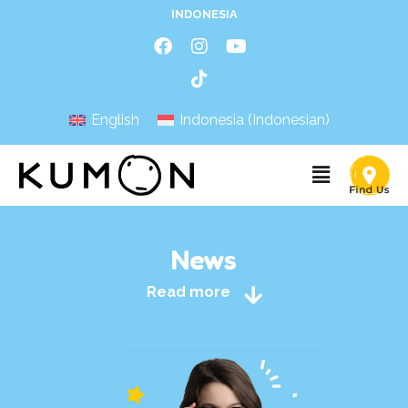
INDONESIA
English
Indonesia
(
Indonesian
)
News
Read more