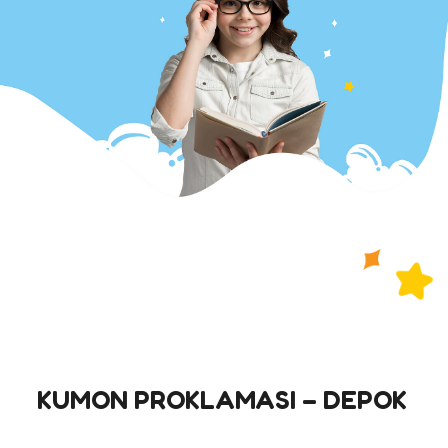
KUMON PROKLAMASI – DEPOK