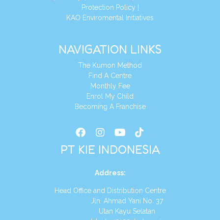
Protection Policy
|
KAO Enviromental Initiatives
NAVIGATION LINKS
The Kumon Method
Find A Centre
Monthly Fee
Enrol My Child
Becoming A Franchise
PT KIE INDONESIA
Address
:
Head Office and Distribution Centre
Jln. Ahmad Yani No. 37
Utan Kayu Selatan