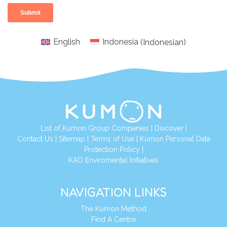
English
Indonesia
(
Indonesian
)
List of Kumon Group Companies
|
Discover
|
Conta
ct Us
|
Sitemap
|
Terms of Use
|
Kumon Personal Data
Protection Policy
|
KAO Enviromental Initiatives
NAVIGATION LINKS
The Kumon Method
Find A Centre