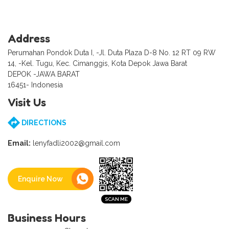
Address
Perumahan Pondok Duta I, -Jl. Duta Plaza D-8 No. 12 RT 09 RW
14, -Kel. Tugu, Kec. Cimanggis, Kota Depok Jawa Barat
DEPOK -JAWA BARAT
16451- Indonesia
Visit Us
DIRECTIONS
Email:
lenyfadli2002@gmail.com
Enquire Now
Business Hours