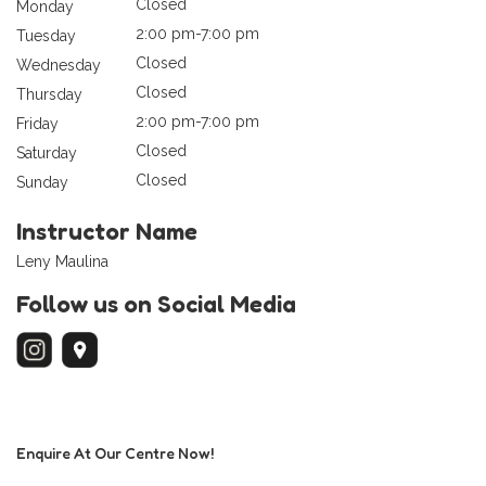
Closed
Monday
2:00 pm-7:00 pm
Tuesday
Closed
Wednesday
Closed
Thursday
2:00 pm-7:00 pm
Friday
Closed
Saturday
Closed
Sunday
Instructor Name
Leny Maulina
Follow us on Social Media
Enquire At Our Centre Now!