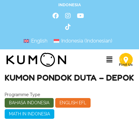
INDONESIA
English
Indonesia
(
Indonesian
)
KUMON PONDOK DUTA – DEPOK
Programme Type
BAHASA INDONESIA
ENGLISH EFL
MATH IN INDONESIA