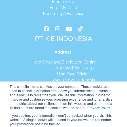
Monthly Fee
Enrol My Child
Becoming A Franchise
PT KIE INDONESIA
Address
:
Head Office and Distribution Centre
Jln. Ahmad Yani No. 37
Utan Kayu Selatan
Jakarta 13120, Indonesia
This website stores cookies on your computer. These cookies are
Tel:
(021) 8590-1772
used to collect information about how you interact with our website
and allow us to remember you. We use this information in order to
improve and customise your browsing experience and for analytics
Website:
https://id.kumonglobal.com
and metrics about our visitors both on this website and other media.
To find out more about the cookies we use, see our
Privacy Policy
.
If you decline, your information won’t be tracked when you visit this
website. A single cookie will be used in your browser to remember
your preference not to be tracked.