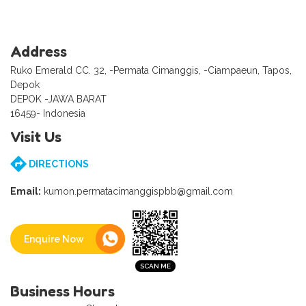
Address
Ruko Emerald CC. 32, -Permata Cimanggis, -Ciampaeun, Tapos,
Depok
DEPOK -JAWA BARAT
16459- Indonesia
Visit Us
DIRECTIONS
Email:
kumon.permatacimanggispbb@gmail.com
Enquire Now
Business Hours