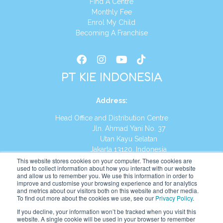
Find A Centre
Monthly Fee
Enrol My Child
Becoming A Franchise
PT KIE INDONESIA
Address
:
Head Office and Distribution Centre
Jln. Ahmad Yani No. 37
Utan Kayu Selatan
Jakarta 13120, Indonesia
This website stores cookies on your computer. These cookies are
Tel:
(021) 8590-1772
used to collect information about how you interact with our website
and allow us to remember you. We use this information in order to
improve and customise your browsing experience and for analytics
Website:
https://id.kumonglobal.com
and metrics about our visitors both on this website and other media.
To find out more about the cookies we use, see our
Privacy Policy
.
If you decline, your information won’t be tracked when you visit this
website. A single cookie will be used in your browser to remember