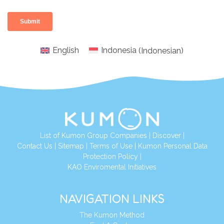
English
Indonesia
(
Indonesian
)
List of Kumon Group Companies
|
Discover
|
Conta
ct Us
|
Sitemap
|
Terms of Use
|
Kumon Personal Data
Protection Policy
|
KAO Enviromental Initiatives
NAVIGATION LINKS
The Kumon Method