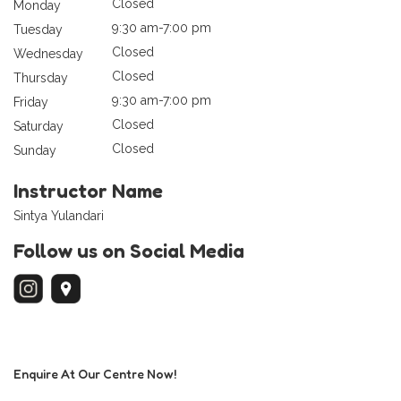
Closed
Monday
9:30 am-7:00 pm
Tuesday
Closed
Wednesday
Closed
Thursday
9:30 am-7:00 pm
Friday
Closed
Saturday
Closed
Sunday
Instructor Name
Sintya Yulandari
Follow us on Social Media
Enquire At Our Centre Now!