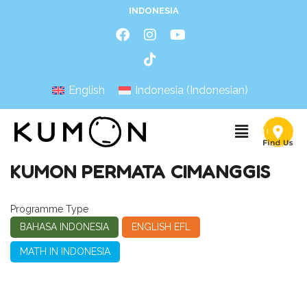
INDONESIA
English
Indonesia
(
Indonesian
)
KUMON PERMATA CIMANGGIS
Programme Type
BAHASA INDONESIA
ENGLISH EFL
MATH IN INDONESIA