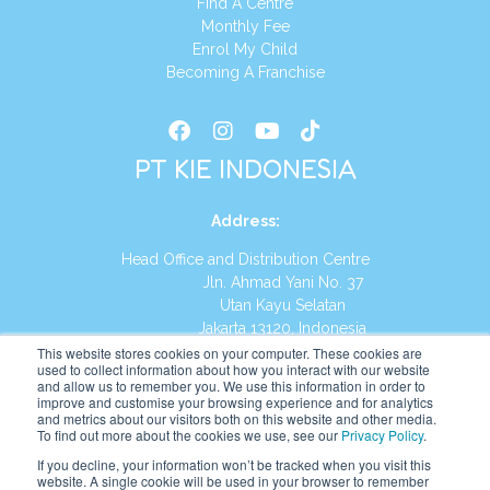
Find A Centre
Monthly Fee
Enrol My Child
Becoming A Franchise
PT KIE INDONESIA
Address
:
Head Office and Distribution Centre
Jln. Ahmad Yani No. 37
Utan Kayu Selatan
Jakarta 13120, Indonesia
This website stores cookies on your computer. These cookies are
Tel:
(021) 8590-1772
used to collect information about how you interact with our website
and allow us to remember you. We use this information in order to
improve and customise your browsing experience and for analytics
Website:
https://id.kumonglobal.com
and metrics about our visitors both on this website and other media.
To find out more about the cookies we use, see our
Privacy Policy
.
If you decline, your information won’t be tracked when you visit this
website. A single cookie will be used in your browser to remember