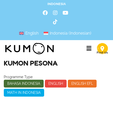
INDONESIA
English
Indonesia
(
Indonesian
)
KUMON PESONA
Programme Type
BAHASA INDONESIA
ENGLISH
ENGLISH EFL
MATH IN INDONESIA