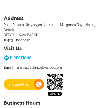
Address
Ruko Pesona Khayangan No. 10, -Jl. Margonda Raya No. 45, -
Depok
DEPOK -JAWA BARAT
16423- Indonesia
Visit Us
DIRECTIONS
Email:
lianawatysutanto@yahoo.com
Enquire Now
Business Hours