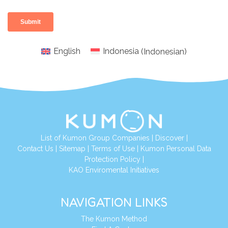
English
Indonesia
(
Indonesian
)
List of Kumon Group Companies
|
Discover
|
Conta
ct Us
|
Sitemap
|
Terms of Use
|
Kumon Personal Data
Protection Policy
|
KAO Enviromental Initiatives
NAVIGATION LINKS
The Kumon Method