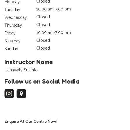
Closed
Monday
10:00 am-7:00 pm
Tuesday
Closed
Wednesday
Closed
Thursday
10:00 am-7:00 pm
Friday
Closed
Saturday
Closed
Sunday
Instructor Name
Lianawaty Sutanto
Follow us on Social Media
Enquire At Our Centre Now!