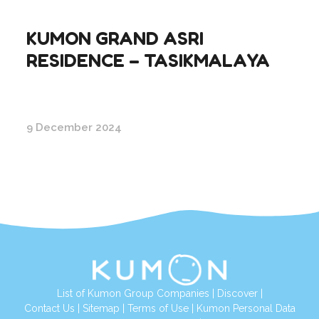
KUMON GRAND ASRI
RESIDENCE – TASIKMALAYA
9 December 2024
List of Kumon Group Companies
|
Discover
|
Conta
ct Us
|
Sitemap
|
Terms of Use
|
Kumon Personal Data