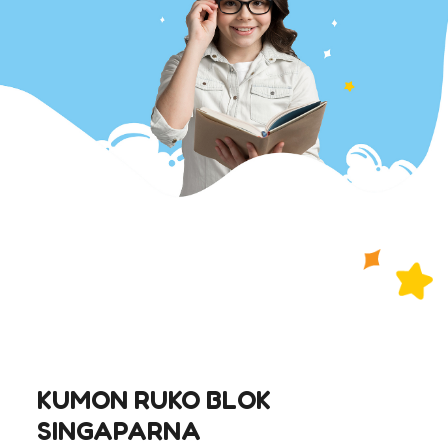
KUMON RUKO BLOK
SINGAPARNA