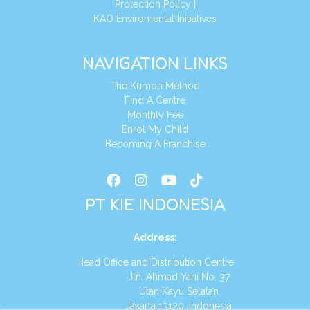
Protection Policy
|
KAO Enviromental Initiatives
NAVIGATION LINKS
The Kumon Method
Find A Centre
Monthly Fee
Enrol My Child
Becoming A Franchise
PT KIE INDONESIA
Address
:
Head Office and Distribution Centre
Jln. Ahmad Yani No. 37
Utan Kayu Selatan
Jakarta 13120, Indonesia