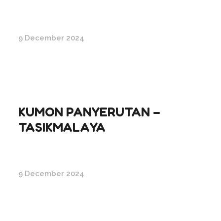
9 December 2024
KUMON PANYERUTAN –
TASIKMALAYA
9 December 2024