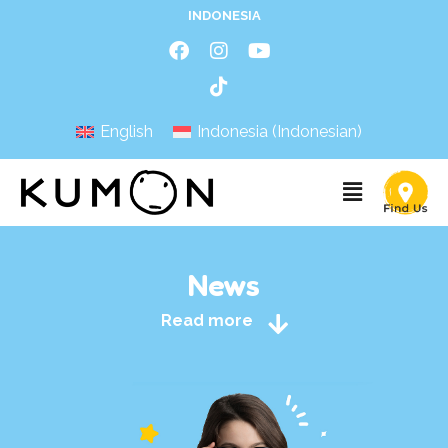
INDONESIA
English
Indonesia
(
Indonesian
)
News
Read more