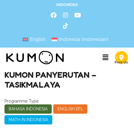
INDONESIA
English
Indonesia
(
Indonesian
)
KUMON PANYERUTAN –
TASIKMALAYA
Programme Type
BAHASA INDONESIA
ENGLISH EFL
MATH IN INDONESIA