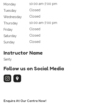
10:00 am-7:00 pm
Monday
Closed
Tuesday
Closed
Wednesday
10:00 am-7:00 pm
Thursday
Closed
Friday
Closed
Saturday
Closed
Sunday
Instructor Name
Santy
Follow us on Social Media
Enquire At Our Centre Now!