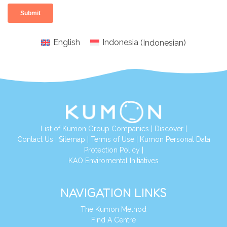
English
Indonesia
(
Indonesian
)
List of Kumon Group Companies
|
Discover
|
Conta
ct Us
|
Sitemap
|
Terms of Use
|
Kumon Personal Data
Protection Policy
|
KAO Enviromental Initiatives
NAVIGATION LINKS
The Kumon Method
Find A Centre