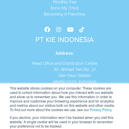
Monthly Fee
Enrol My Child
Becoming A Franchise
PT KIE INDONESIA
Address
:
Head Office and Distribution Centre
Jln. Ahmad Yani No. 37
Utan Kayu Selatan
Jakarta 13120, Indonesia
This website stores cookies on your computer. These cookies are
Tel:
(021) 8590-1772
used to collect information about how you interact with our website
and allow us to remember you. We use this information in order to
improve and customise your browsing experience and for analytics
Website:
https://id.kumonglobal.com
and metrics about our visitors both on this website and other media.
To find out more about the cookies we use, see our
Privacy Policy
.
If you decline, your information won’t be tracked when you visit this
website. A single cookie will be used in your browser to remember
your preference not to be tracked.