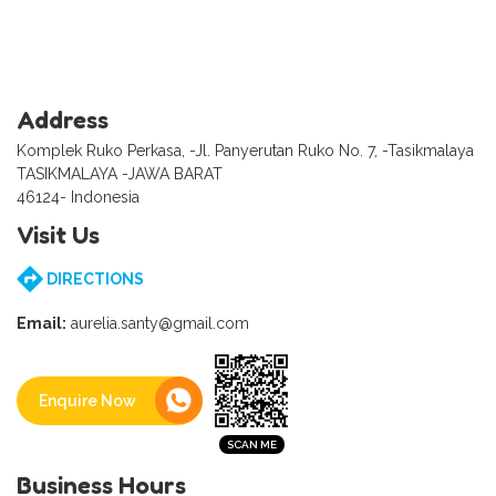
Address
Komplek Ruko Perkasa, -Jl. Panyerutan Ruko No. 7, -Tasikmalaya
TASIKMALAYA -JAWA BARAT
46124- Indonesia
Visit Us
DIRECTIONS
Email:
aurelia.santy@gmail.com
Enquire Now
Business Hours