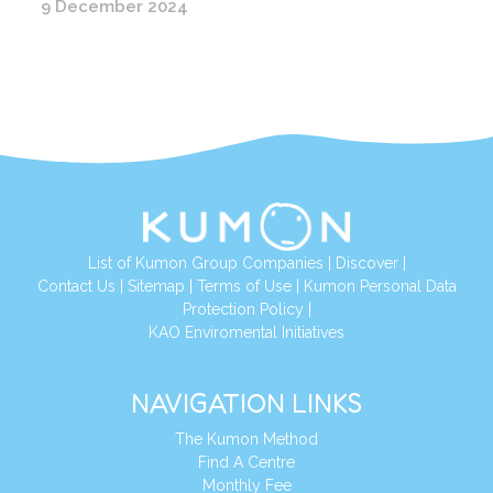
9 December 2024
List of Kumon Group Companies
|
Discover
|
Conta
ct Us
|
Sitemap
|
Terms of Use
|
Kumon Personal Data
Protection Policy
|
KAO Enviromental Initiatives
NAVIGATION LINKS
The Kumon Method
Find A Centre
Monthly Fee