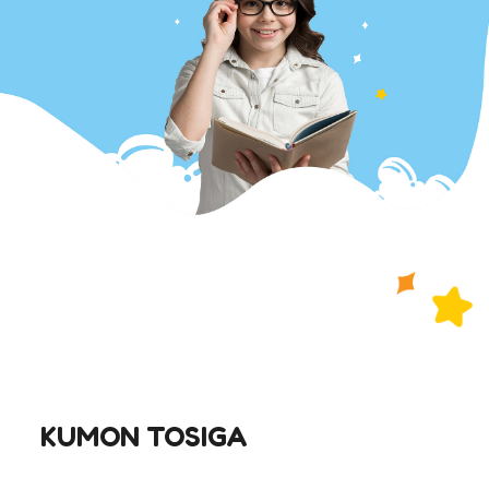
KUMON TOSIGA