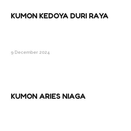
KUMON KEDOYA DURI RAYA
9 December 2024
KUMON ARIES NIAGA