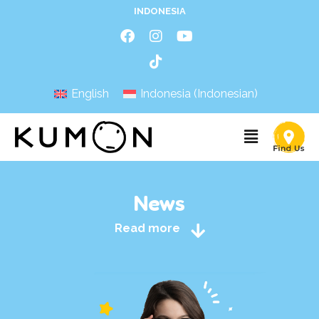
INDONESIA
English
Indonesia
(
Indonesian
)
News
Read more