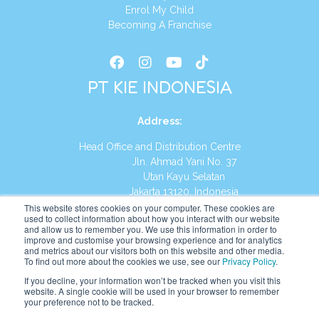
Enrol My Child
Becoming A Franchise
PT KIE INDONESIA
Address
:
Head Office and Distribution Centre
Jln. Ahmad Yani No. 37
Utan Kayu Selatan
Jakarta 13120, Indonesia
This website stores cookies on your computer. These cookies are
Tel:
(021) 8590-1772
used to collect information about how you interact with our website
and allow us to remember you. We use this information in order to
improve and customise your browsing experience and for analytics
Website:
https://id.kumonglobal.com
and metrics about our visitors both on this website and other media.
To find out more about the cookies we use, see our
Privacy Policy
.
If you decline, your information won’t be tracked when you visit this
website. A single cookie will be used in your browser to remember
your preference not to be tracked.