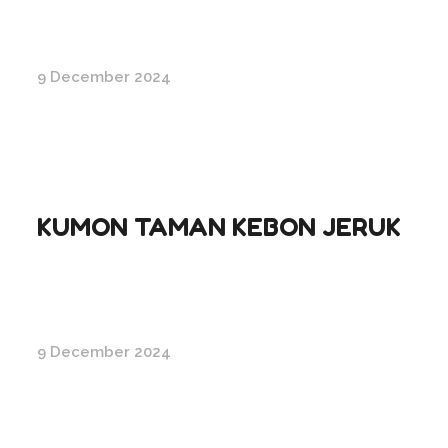
9 December 2024
KUMON TAMAN KEBON JERUK
9 December 2024