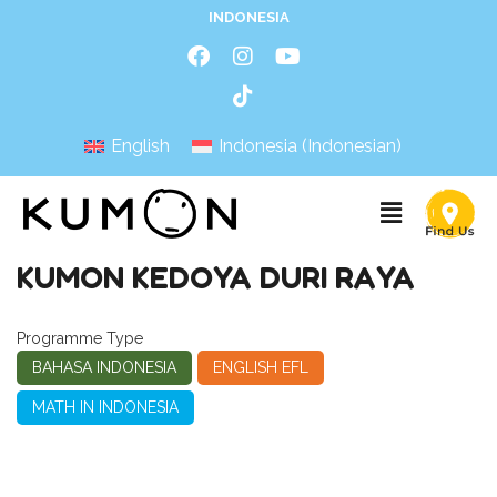
INDONESIA
English
Indonesia
(
Indonesian
)
KUMON KEDOYA DURI RAYA
Programme Type
BAHASA INDONESIA
ENGLISH EFL
MATH IN INDONESIA