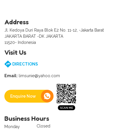
Address
Jl. Kedoya Duri Raya Blok E2 No. 11-12, -Jakarta Barat
JAKARTA BARAT -DK JAKARTA
11520- Indonesia
Visit Us
DIRECTIONS
Email:
limsunie@yahoo.com
Enquire Now
Business Hours
Closed
Monday