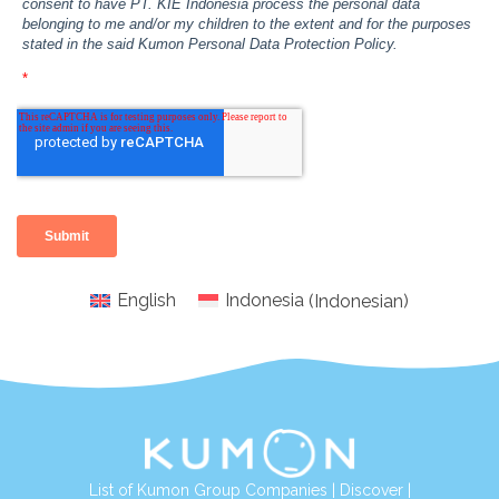
English
Indonesia
(
Indonesian
)
List of Kumon Group Companies
|
Discover
|