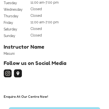
11:00 am-7:00 pm
Tuesday
Closed
Wednesday
Closed
Thursday
11:00 am-7:00 pm
Friday
Closed
Saturday
Closed
Sunday
Instructor Name
Masuni
Follow us on Social Media
Enquire At Our Centre Now!