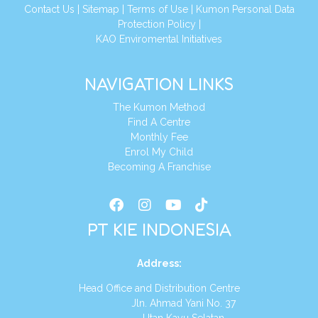
Conta
ct Us
|
Sitemap
|
Terms of Use
|
Kumon Personal Data
Protection Policy
|
KAO Enviromental Initiatives
NAVIGATION LINKS
The Kumon Method
Find A Centre
Monthly Fee
Enrol My Child
Becoming A Franchise
PT KIE INDONESIA
Address
:
Head Office and Distribution Centre
Jln. Ahmad Yani No. 37