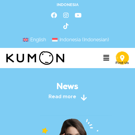
INDONESIA
English
Indonesia
(
Indonesian
)
News
Read more