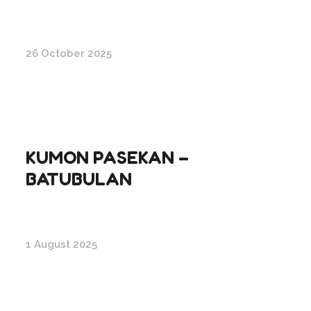
26 October 2025
KUMON PASEKAN –
BATUBULAN
1 August 2025