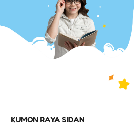
KUMON RAYA SIDAN