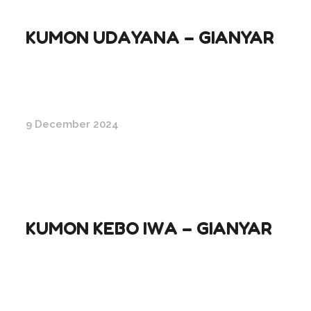
KUMON UDAYANA – GIANYAR
9 December 2024
KUMON KEBO IWA – GIANYAR