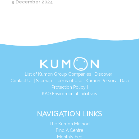
9 December 2024
List of Kumon Group Companies
|
Discover
|
Conta
ct Us
|
Sitemap
|
Terms of Use
|
Kumon Personal Data
Protection Policy
|
KAO Enviromental Initiatives
NAVIGATION LINKS
The Kumon Method
Find A Centre
Monthly Fee