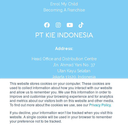
Enrol My Child
Becoming A Franchise
PT KIE INDONESIA
Address
:
Head Office and Distribution Centre
Jln. Ahmad Yani No. 37
Utan Kayu Selatan
Jakarta 13120, Indonesia
This website stores cookies on your computer. These cookies are
Tel:
(021) 8590-1772
used to collect information about how you interact with our website
and allow us to remember you. We use this information in order to
improve and customise your browsing experience and for analytics
Website:
https://id.kumonglobal.com
and metrics about our visitors both on this website and other media.
To find out more about the cookies we use, see our
Privacy Policy
.
If you decline, your information won’t be tracked when you visit this
website. A single cookie will be used in your browser to remember
your preference not to be tracked.