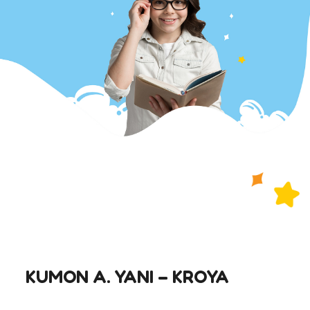
KUMON A. YANI – KROYA