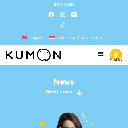
INDONESIA
English
Indonesia
(
Indonesian
)
News
Read more