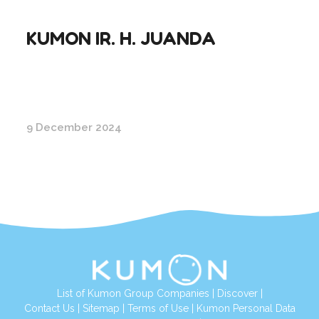
KUMON IR. H. JUANDA
9 December 2024
List of Kumon Group Companies
|
Discover
|
Conta
ct Us
|
Sitemap
|
Terms of Use
|
Kumon Personal Data