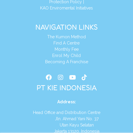
Protection Policy
|
KAO Enviromental Initiatives
NAVIGATION LINKS
The Kumon Method
Find A Centre
Monthly Fee
Enrol My Child
Becoming A Franchise
PT KIE INDONESIA
Address
:
Head Office and Distribution Centre
Jln. Ahmad Yani No. 37
Utan Kayu Selatan
Jakarta 13120, Indonesia