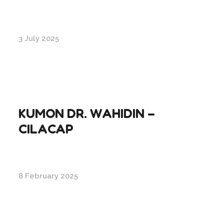
3 July 2025
KUMON DR. WAHIDIN –
CILACAP
8 February 2025