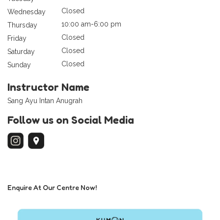
Closed
Wednesday
10:00 am-6:00 pm
Thursday
Closed
Friday
Closed
Saturday
Closed
Sunday
Instructor Name
Sang Ayu Intan Anugrah
Follow us on Social Media
Enquire At Our Centre Now!