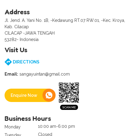
Address
Jl. Jend. A. Yani No. 1B, -Kedawung RT.07 RW.01, -Kec. Kroya,
Kab. Cilacap
CILACAP -JAWA TENGAH
53282- Indonesia
Visit Us
DIRECTIONS
Email:
sangayuintan@gmail.com
Enquire Now
Business Hours
10:00 am-6:00 pm
Monday
Closed
Tuesday