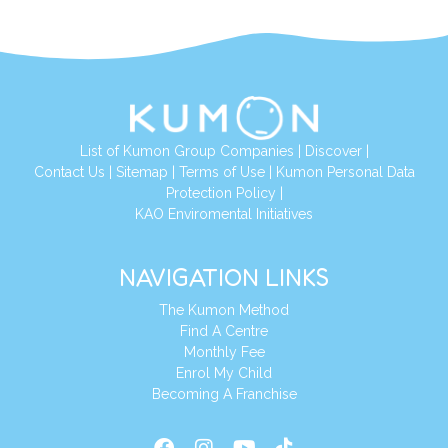
List of Kumon Group Companies
|
Discover
|
Conta
ct Us
|
Sitemap
|
Terms of Use
|
Kumon Personal Data
Protection Policy
|
KAO Enviromental Initiatives
NAVIGATION LINKS
The Kumon Method
Find A Centre
Monthly Fee
Enrol My Child
Becoming A Franchise