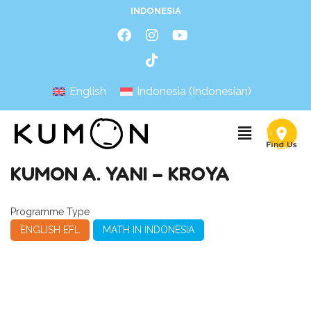
INDONESIA
English
Indonesia
(
Indonesian
)
KUMON A. YANI – KROYA
Programme Type
ENGLISH EFL
MATH IN INDONESIA