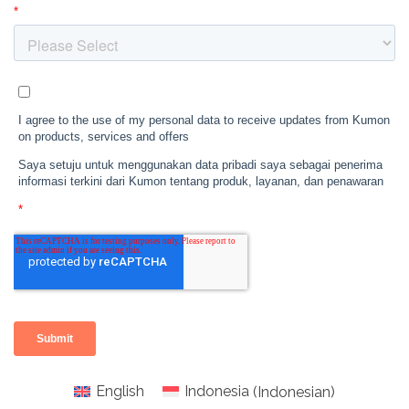
English
Indonesia
(
Indonesian
)