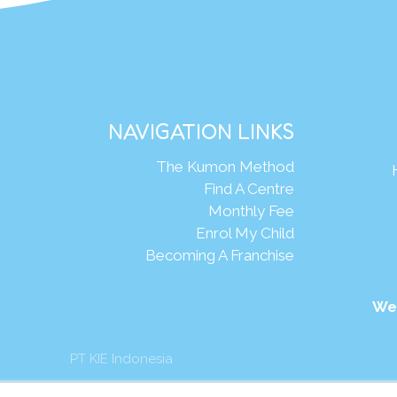
NAVIGATION LINKS
The Kumon Method
Find A Centre
Monthly Fee
Enrol My Child
Becoming A Franchise
We
PT KIE Indonesia
mon Asia & Oceania Pte Ltd. All rights reserved.