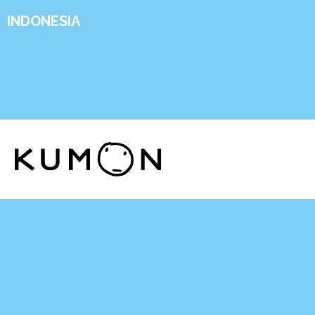
INDONESIA