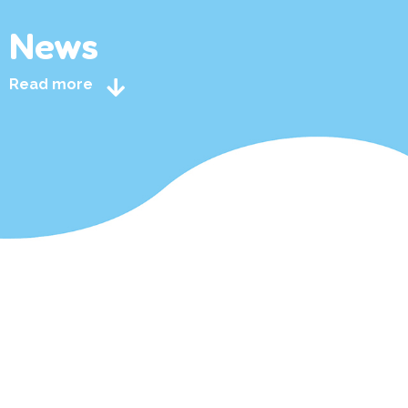
News
Read more