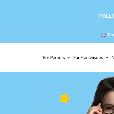
FOLL
Eng
For Parents
For Franchisees