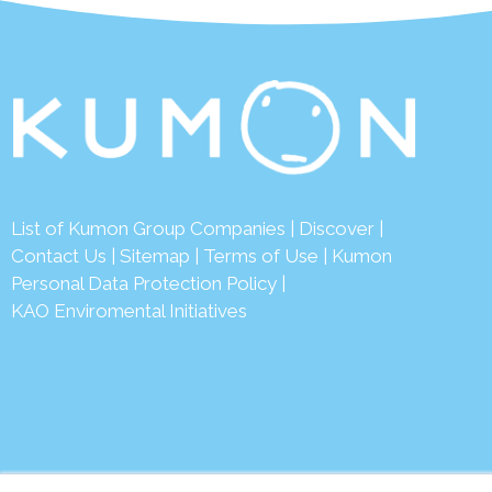
List of Kumon Group Companies
|
Discover
|
Conta
ct Us
|
Sitemap
|
Terms of Use
|
Kumon
Personal Data Protection Policy
|
KAO Enviromental Initiatives
© 2026 Ku