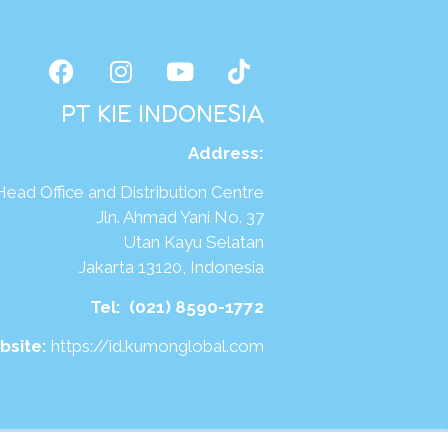
PT KIE INDONESIA
Address
:
Head Office and Distribution Centre
Jln. Ahmad Yani No. 37
Utan Kayu Selatan
Jakarta 13120, Indonesia
Tel:
(021) 8590-1772
bsite:
https://id.kumonglobal.com