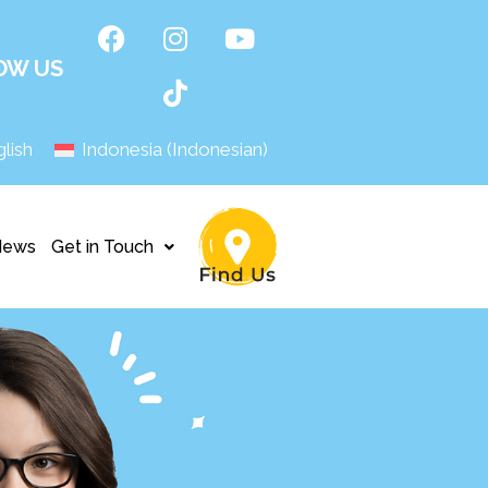
OW US
lish
Indonesia
(
Indonesian
)
News
Get in Touch