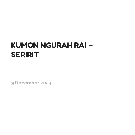
KUMON NGURAH RAI –
SERIRIT
9 December 2024