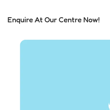
Enquire At Our Centre Now!