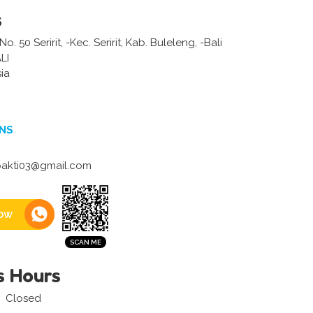
s
o. 50 Seririt, -Kec. Seririt, Kab. Buleleng, -Bali
LI
ia
NS
bakti03@gmail.com
ow
s Hours
Closed