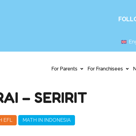
FOLL
Eng
For Parents
For Franchisees
I – SERIRIT
H EFL
MATH IN INDONESIA