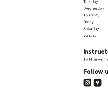
Tuesday
Wednesday
Thursday
Friday
Saturday
Sunday
Instruc
Ika Nina Rehm
Follow 