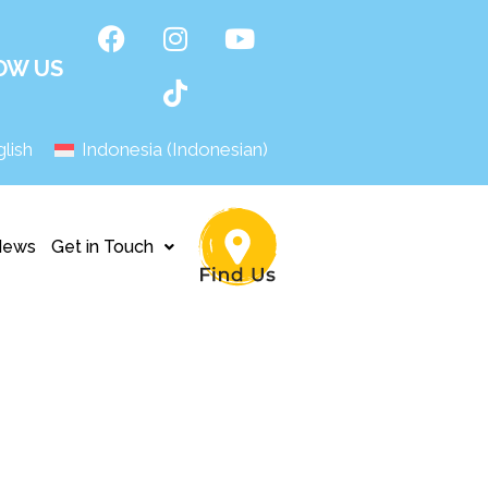
OW US
lish
Indonesia
(
Indonesian
)
News
Get in Touch