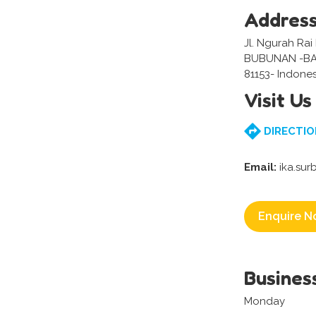
Addres
Jl. Ngurah Rai N
BUBUNAN -BA
81153- Indones
Visit Us
DIRECTIO
Email:
ika.sur
Enquire N
Busines
Monday