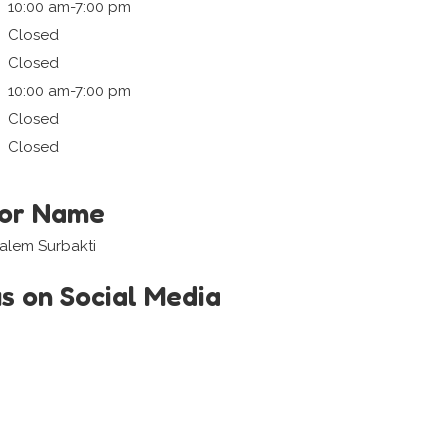
10:00 am-7:00 pm
Closed
Closed
10:00 am-7:00 pm
Closed
Closed
tor Name
alem Surbakti
us on Social Media