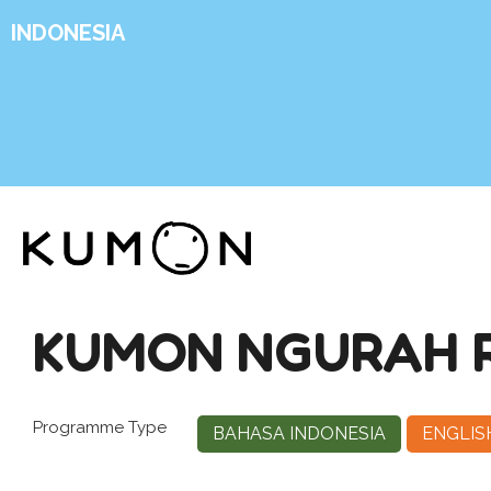
INDONESIA
KUMON NGURAH RA
Programme Type
BAHASA INDONESIA
ENGLIS