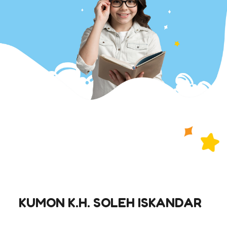
KUMON K.H. SOLEH ISKANDAR