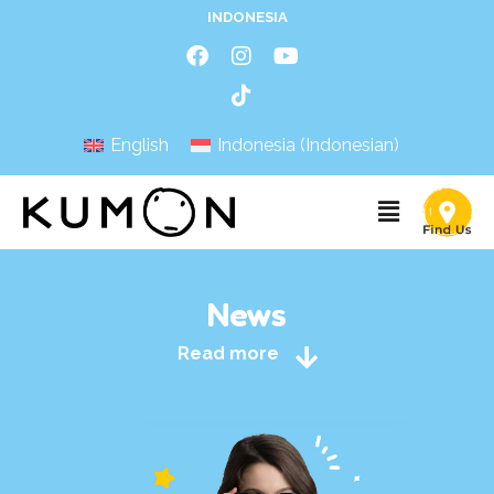
INDONESIA
English
Indonesia
(
Indonesian
)
News
Read more