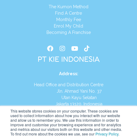
The Kumon Method
Find A Centre
Monthly Fee
Enrol My Child
Becoming A Franchise
PT KIE INDONESIA
Address
:
Head Office and Distribution Centre
Jln. Ahmad Yani No. 37
Utan Kayu Selatan
Jakarta 13120, Indonesia
This website stores cookies on your computer. These cookies are
Tel:
(021) 8590-1772
used to collect information about how you interact with our website
and allow us to remember you. We use this information in order to
improve and customise your browsing experience and for analytics
Website:
https://id.kumonglobal.com
and metrics about our visitors both on this website and other media.
To find out more about the cookies we use, see our
Privacy Policy
.