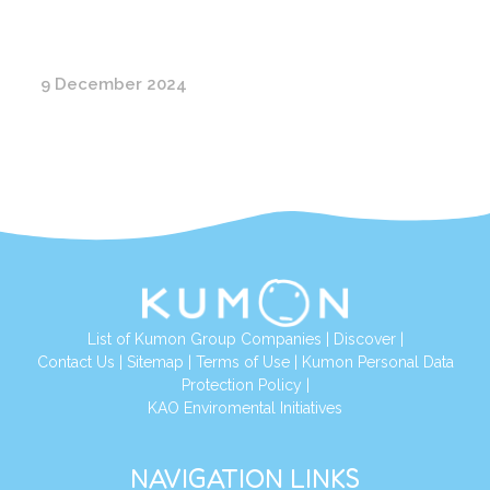
9 December 2024
List of Kumon Group Companies
|
Discover
|
Conta
ct Us
|
Sitemap
|
Terms of Use
|
Kumon Personal Data
Protection Policy
|
KAO Enviromental Initiatives
NAVIGATION LINKS