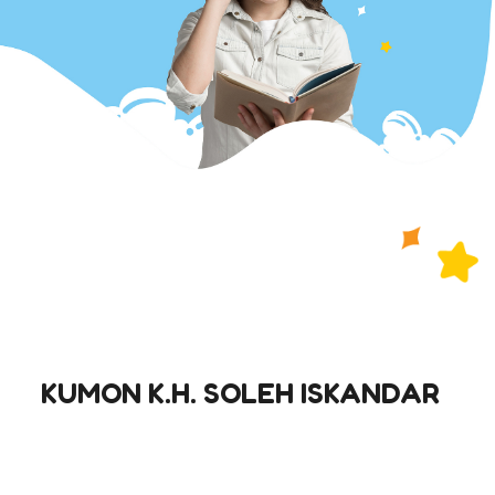
KUMON K.H. SOLEH ISKANDAR