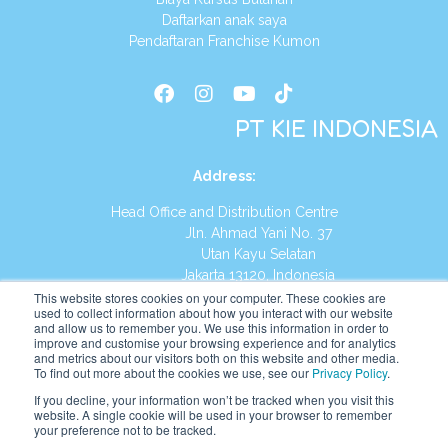
Daftarkan anak saya
Pendaftaran Franchise Kumon
PT KIE INDONESIA
Address
:
Head Office and Distribution Centre
Jln. Ahmad Yani No. 37
Utan Kayu Selatan
Jakarta 13120, Indonesia
This website stores cookies on your computer. These cookies are
Tel:
(021) 8590-1772
used to collect information about how you interact with our website
and allow us to remember you. We use this information in order to
improve and customise your browsing experience and for analytics
Website:
https://id.kumonglobal.com
and metrics about our visitors both on this website and other media.
To find out more about the cookies we use, see our
Privacy Policy
.
If you decline, your information won’t be tracked when you visit this
website. A single cookie will be used in your browser to remember
your preference not to be tracked.