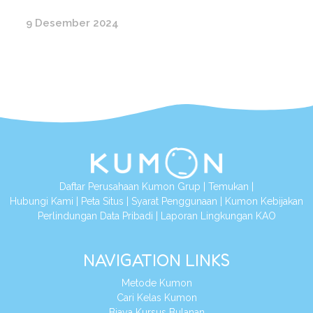
9 Desember 2024
Daftar Perusahaan Kumon Grup
|
Temukan
|
Hubungi Kami
|
Peta Situs
|
Syarat Penggunaan
|
Kumon Kebijakan
Perlindungan Data Pribadi
|
Laporan Lingkungan KAO
NAVIGATION LINKS
Metode Kumon
Cari Kelas Kumon
Biaya Kursus Bulanan