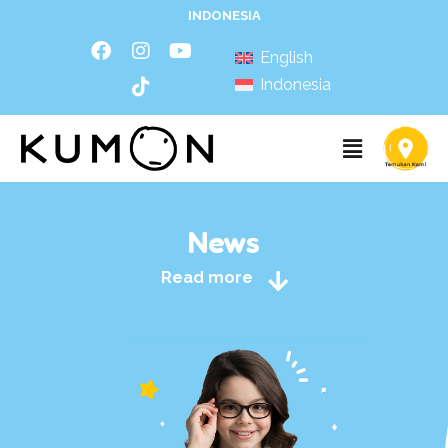
INDONESIA
English
Indonesia
News
Read more