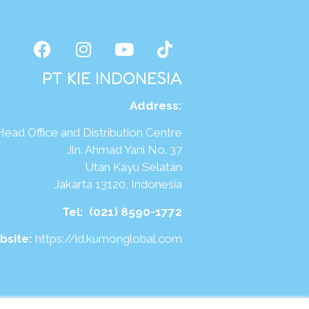
PT KIE INDONESIA
Address
:
Head Office and Distribution Centre
Jln. Ahmad Yani No. 37
Utan Kayu Selatan
Jakarta 13120, Indonesia
Tel:
(021) 8590-1772
bsite:
https://id.kumonglobal.com