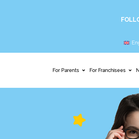
FOLL
Eng
For Parents
For Franchisees