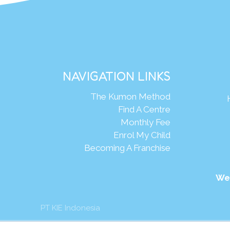
NAVIGATION LINKS
The Kumon Method
Find A Centre
Monthly Fee
Enrol My Child
Becoming A Franchise
We
PT KIE Indonesia
mon Asia & Oceania Pte Ltd. All rights reserved.