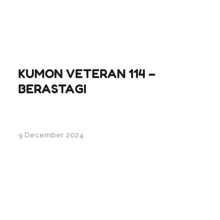
KUMON VETERAN 114 –
BERASTAGI
9 December 2024