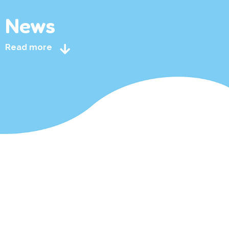
News
Read more