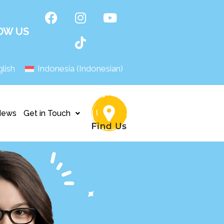
OW US
lish
Indonesia
(
Indonesian
)
News
Get in Touch