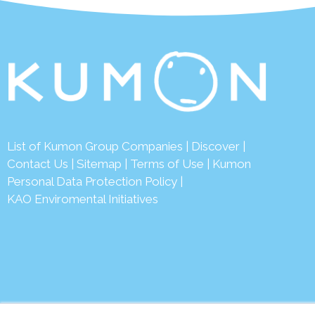
List of Kumon Group Companies
|
Discover
|
Conta
ct Us
|
Sitemap
|
Terms of Use
|
Kumon
Personal Data Protection Policy
|
KAO Enviromental Initiatives
© 2026 Ku