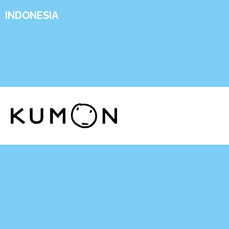
INDONESIA