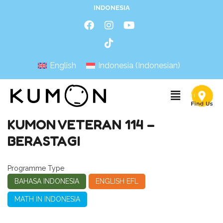
INDONESIA
English
Indonesia
(
Indonesian
)
KUMON VETERAN 114 –
BERASTAGI
Programme Type
BAHASA INDONESIA
ENGLISH EFL
MATH IN INDONESIA