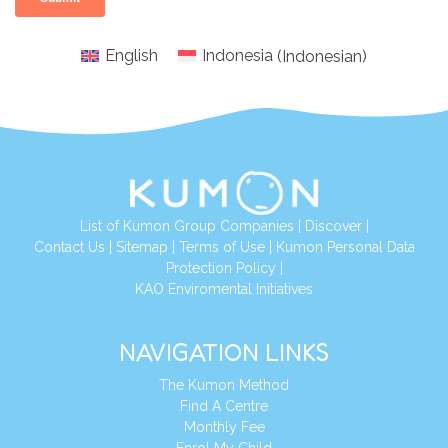
English
Indonesia
(
Indonesian
)
List of Kumon Group Companies
|
Discover
|
Conta
ct Us
|
Sitemap
|
Terms of Use
|
Kumon Personal Data
Protection Policy
|
KAO Enviromental Initiatives
NAVIGATION LINKS
The Kumon Method
Find A Centre
Monthly Fee