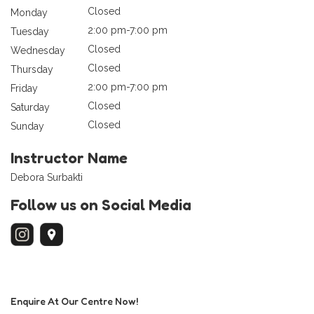
Closed
Monday
2:00 pm-7:00 pm
Tuesday
Closed
Wednesday
Closed
Thursday
2:00 pm-7:00 pm
Friday
Closed
Saturday
Closed
Sunday
Instructor Name
Debora Surbakti
Follow us on Social Media
Enquire At Our Centre Now!