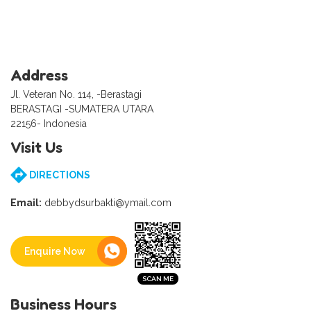
Address
Jl. Veteran No. 114, -Berastagi
BERASTAGI -SUMATERA UTARA
22156- Indonesia
Visit Us
DIRECTIONS
Email:
debbydsurbakti@ymail.com
Enquire Now
Business Hours