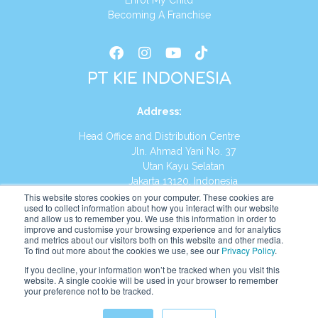
Enrol My Child
Becoming A Franchise
PT KIE INDONESIA
Address
:
Head Office and Distribution Centre
Jln. Ahmad Yani No. 37
Utan Kayu Selatan
Jakarta 13120, Indonesia
This website stores cookies on your computer. These cookies are
Tel:
(021) 8590-1772
used to collect information about how you interact with our website
and allow us to remember you. We use this information in order to
improve and customise your browsing experience and for analytics
Website:
https://id.kumonglobal.com
and metrics about our visitors both on this website and other media.
To find out more about the cookies we use, see our
Privacy Policy
.
If you decline, your information won’t be tracked when you visit this
website. A single cookie will be used in your browser to remember
your preference not to be tracked.
English
Indonesia
(
Indonesian
)