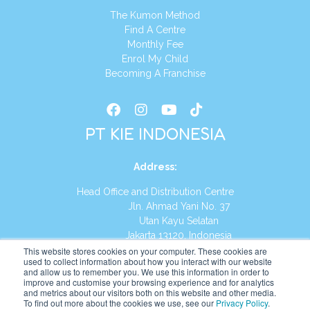
The Kumon Method
Find A Centre
Monthly Fee
Enrol My Child
Becoming A Franchise
PT KIE INDONESIA
Address
:
Head Office and Distribution Centre
Jln. Ahmad Yani No. 37
Utan Kayu Selatan
Jakarta 13120, Indonesia
This website stores cookies on your computer. These cookies are
Tel:
(021) 8590-1772
used to collect information about how you interact with our website
and allow us to remember you. We use this information in order to
improve and customise your browsing experience and for analytics
Website:
https://id.kumonglobal.com
and metrics about our visitors both on this website and other media.
To find out more about the cookies we use, see our
Privacy Policy
.