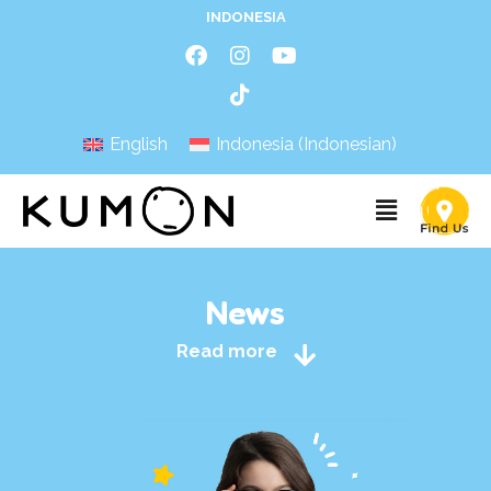
INDONESIA
English
Indonesia
(
Indonesian
)
News
Read more