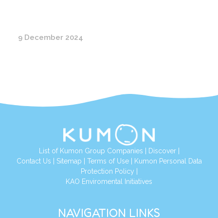
9 December 2024
List of Kumon Group Companies
|
Discover
|
Conta
ct Us
|
Sitemap
|
Terms of Use
|
Kumon Personal Data
Protection Policy
|
KAO Enviromental Initiatives
NAVIGATION LINKS