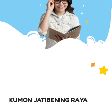
KUMON JATIBENING RAYA