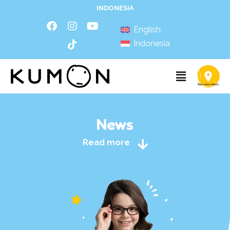
INDONESIA
English
Indonesia
News
Read more