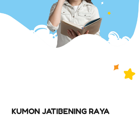
KUMON JATIBENING RAYA