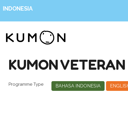
INDONESIA
KUMON VETERAN 1
Programme Type
BAHASA INDONESIA
ENGLIS