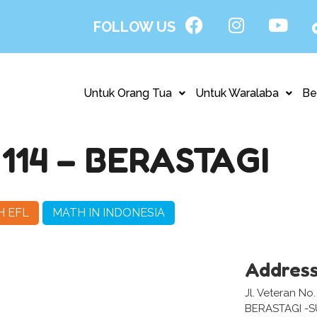
FOLLOW US
Untuk Orang Tua
Untuk Waralaba
Be
14 – BERASTAGI
H EFL
MATH IN INDONESIA
Addres
Jl. Veteran No.
BERASTAGI -