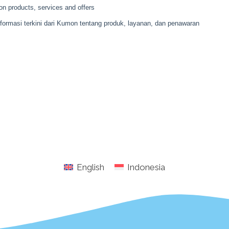
English
Indonesia