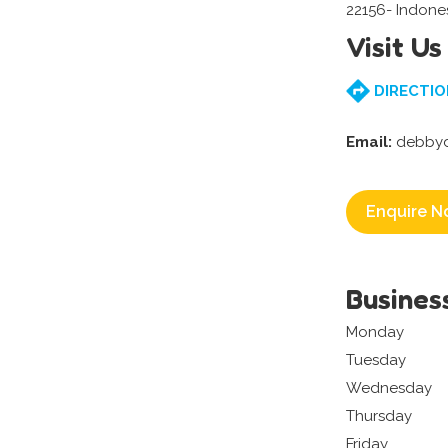
22156- Indone
Visit Us
DIRECTIO
Email:
debbyd
Enquire N
Busines
Monday
Tuesday
Wednesday
Thursday
Friday