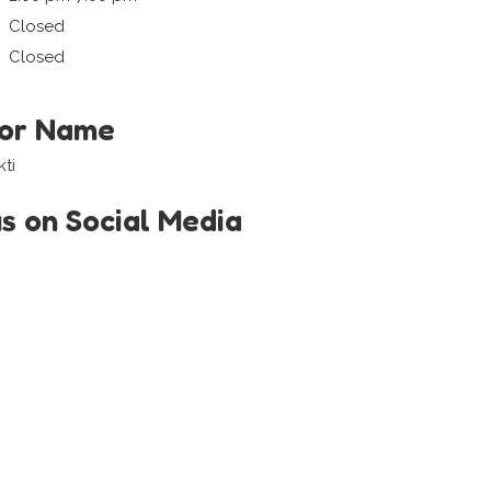
Closed
Closed
tor Name
ti
us on Social Media