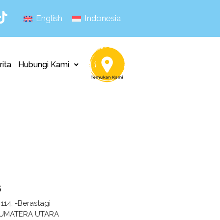
English
Indonesia
rita
Hubungi Kami
s
 114, -Berastagi
SUMATERA UTARA