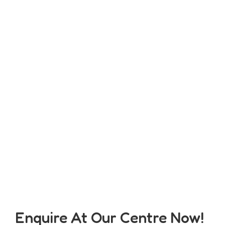
Enquire At Our Centre Now!