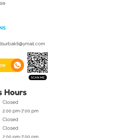
sia
NS
surbakti@ymail.com
ow
s Hours
Closed
2:00 pm-7:00 pm
Closed
Closed
2:00 pm-7:00 pm