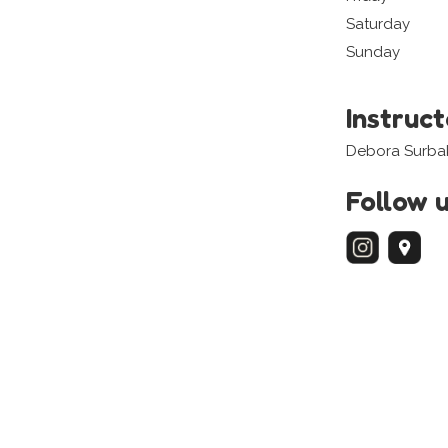
Saturday
Sunday
Instruc
Debora Surbak
Follow 