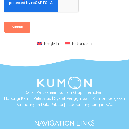
English
Indonesia
Daftar Perusahaan Kumon Grup
|
Temukan
|
Hubungi Kami
|
Peta Situs
|
Syarat Penggunaan
|
Kumon Kebijakan
Perlindungan Data Pribadi
|
Laporan Lingkungan KAO
NAVIGATION LINKS