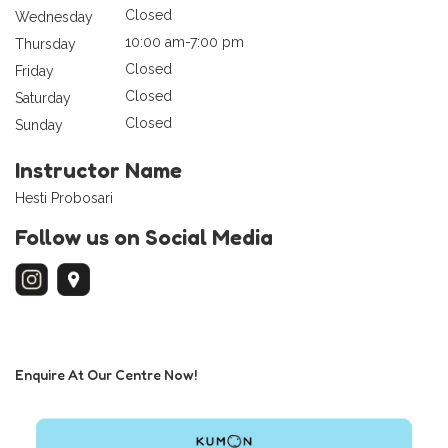
Closed
Wednesday
10:00 am-7:00 pm
Thursday
Closed
Friday
Closed
Saturday
Closed
Sunday
Instructor Name
Hesti Probosari
Follow us on Social Media
Enquire At Our Centre Now!