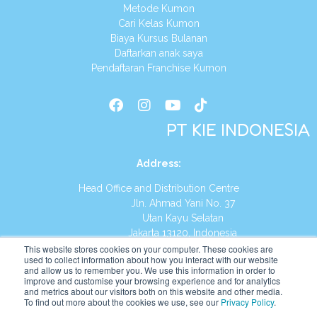
Metode Kumon
Cari Kelas Kumon
Biaya Kursus Bulanan
Daftarkan anak saya
Pendaftaran Franchise Kumon
PT KIE INDONESIA
Address
:
Head Office and Distribution Centre
Jln. Ahmad Yani No. 37
Utan Kayu Selatan
Jakarta 13120, Indonesia
This website stores cookies on your computer. These cookies are
Tel:
(021) 8590-1772
used to collect information about how you interact with our website
and allow us to remember you. We use this information in order to
improve and customise your browsing experience and for analytics
Website:
https://id.kumonglobal.com
and metrics about our visitors both on this website and other media.
To find out more about the cookies we use, see our
Privacy Policy
.