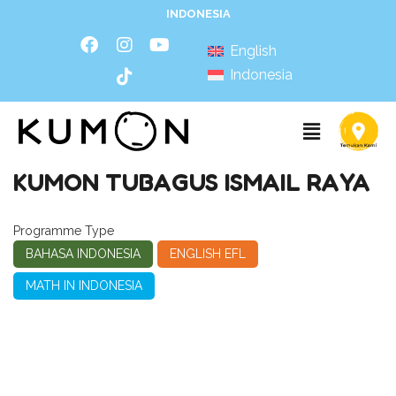
INDONESIA
English
Indonesia
KUMON TUBAGUS ISMAIL RAYA
Programme Type
BAHASA INDONESIA
ENGLISH EFL
MATH IN INDONESIA