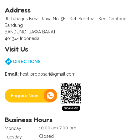
Address
Jl. Tubagus Ismail Raya No. 5E, -Kel. Sekeloa, -Kec. Coblong,
Bandung
BANDUNG -JAWA BARAT
40134- Indonesia
Visit Us
DIRECTIONS
Email:
hesti.probosari@gmail.com
Enquire Now
Business Hours
10:00 am-7:00 pm
Monday
Closed
Tuesday