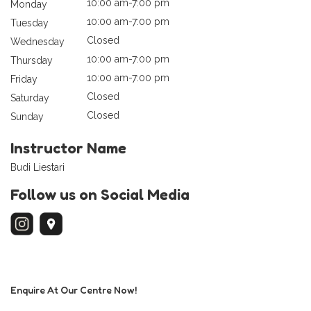
10:00 am-7:00 pm
Monday
10:00 am-7:00 pm
Tuesday
Closed
Wednesday
10:00 am-7:00 pm
Thursday
10:00 am-7:00 pm
Friday
Closed
Saturday
Closed
Sunday
Instructor Name
Budi Liestari
Follow us on Social Media
Enquire At Our Centre Now!