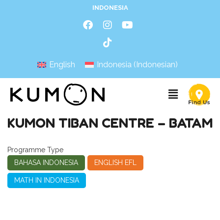
INDONESIA
English
Indonesia
(
Indonesian
)
KUMON TIBAN CENTRE – BATAM
Programme Type
BAHASA INDONESIA
ENGLISH EFL
MATH IN INDONESIA