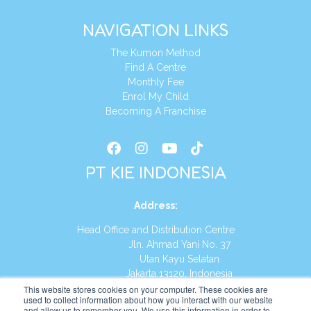
NAVIGATION LINKS
The Kumon Method
Find A Centre
Monthly Fee
Enrol My Child
Becoming A Franchise
PT KIE INDONESIA
Address
:
Head Office and Distribution Centre
Jln. Ahmad Yani No. 37
Utan Kayu Selatan
Jakarta 13120, Indonesia
This website stores cookies on your computer. These cookies are
Tel:
(021) 8590-1772
used to collect information about how you interact with our website
and allow us to remember you. We use this information in order to