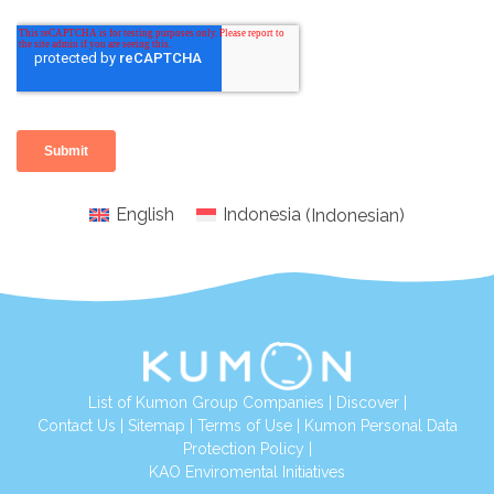
English
Indonesia
(
Indonesian
)
List of Kumon Group Companies
|
Discover
|
Conta
ct Us
|
Sitemap
|
Terms of Use
|
Kumon Personal Data
Protection Policy
|
KAO Enviromental Initiatives