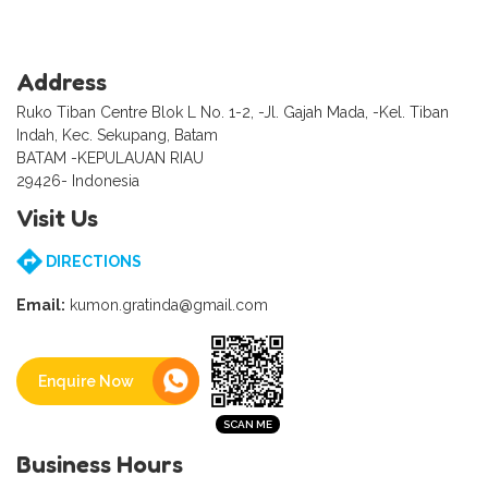
Address
Ruko Tiban Centre Blok L No. 1-2, -Jl. Gajah Mada, -Kel. Tiban
Indah, Kec. Sekupang, Batam
BATAM -KEPULAUAN RIAU
29426- Indonesia
Visit Us
DIRECTIONS
Email:
kumon.gratinda@gmail.com
Enquire Now
Business Hours