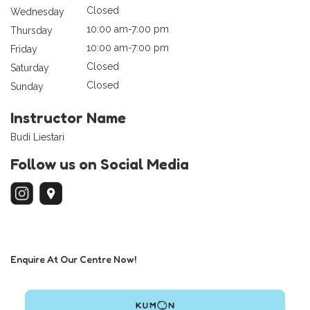
Closed
Wednesday
10:00 am-7:00 pm
Thursday
10:00 am-7:00 pm
Friday
Closed
Saturday
Closed
Sunday
Instructor Name
Budi Liestari
Follow us on Social Media
Enquire At Our Centre Now!