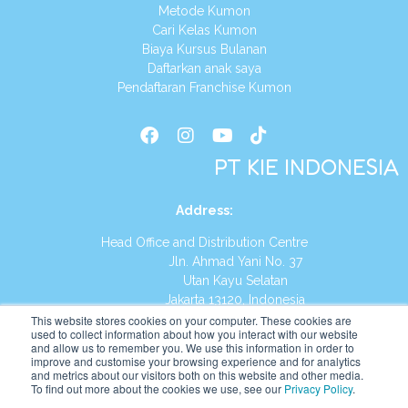
Metode Kumon
Cari Kelas Kumon
Biaya Kursus Bulanan
Daftarkan anak saya
Pendaftaran Franchise Kumon
PT KIE INDONESIA
Address
:
Head Office and Distribution Centre
Jln. Ahmad Yani No. 37
Utan Kayu Selatan
Jakarta 13120, Indonesia
This website stores cookies on your computer. These cookies are
Tel:
(021) 8590-1772
used to collect information about how you interact with our website
and allow us to remember you. We use this information in order to
improve and customise your browsing experience and for analytics
Website:
https://id.kumonglobal.com
and metrics about our visitors both on this website and other media.
To find out more about the cookies we use, see our
Privacy Policy
.