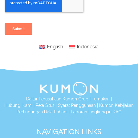
English
Indonesia
Daftar Perusahaan Kumon Grup
|
Temukan
|
Hubungi Kami
|
Peta Situs
|
Syarat Penggunaan
|
Kumon Kebijakan
Perlindungan Data Pribadi
|
Laporan Lingkungan KAO
NAVIGATION LINKS