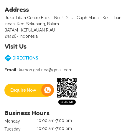
Address
Ruko Tiban Centre Blok L No. 1-2, -Jl. Gajah Mada, -Kel. Tiban
Indah, Kec. Sekupang, Batam
BATAM -KEPULAUAN RIAU
29426- Indonesia
Visit Us
DIRECTIONS
Email:
kumon.gratinda@gmail.com
Enquire Now
Business Hours
10:00 am-7:00 pm
Monday
10:00 am-7:00 pm
Tuesday