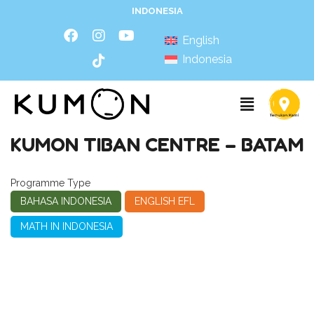
INDONESIA
English
Indonesia
KUMON TIBAN CENTRE – BATAM
Programme Type
BAHASA INDONESIA
ENGLISH EFL
MATH IN INDONESIA