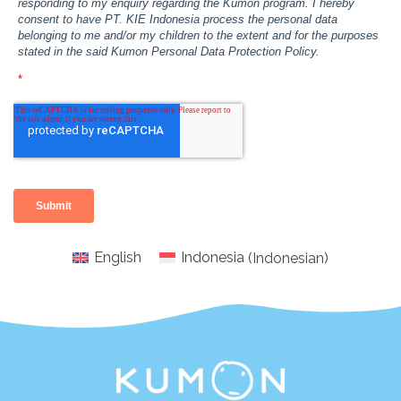
English
Indonesia
(
Indonesian
)