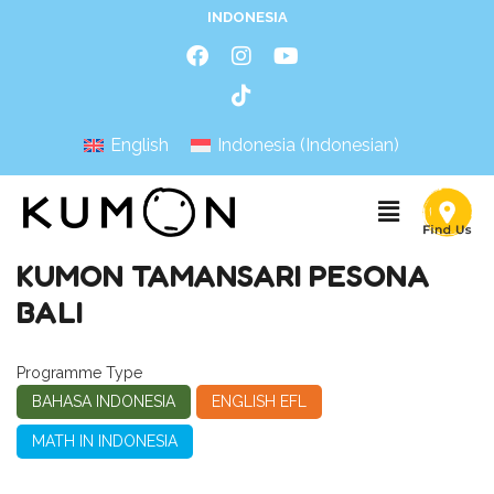
INDONESIA
English
Indonesia
(
Indonesian
)
KUMON TAMANSARI PESONA
BALI
Programme Type
BAHASA INDONESIA
ENGLISH EFL
MATH IN INDONESIA