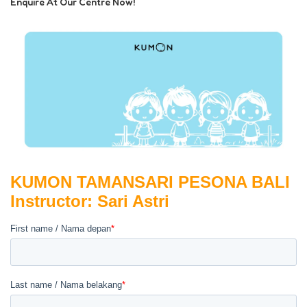
Enquire At Our Centre Now!