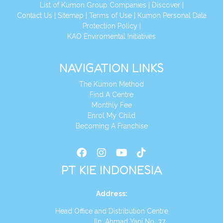
List of Kumon Group Companies
|
Discover
|
Conta
ct Us
|
Sitemap
|
Terms of Use
|
Kumon Personal Data
Protection Policy
|
KAO Enviromental Initiatives
NAVIGATION LINKS
The Kumon Method
Find A Centre
Monthly Fee
Enrol My Child
Becoming A Franchise
PT KIE INDONESIA
Address
:
Head Office and Distribution Centre
Jln. Ahmad Yani No. 37