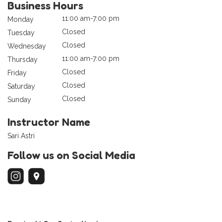
Business Hours
11:00 am-7:00 pm
Monday
Closed
Tuesday
Closed
Wednesday
11:00 am-7:00 pm
Thursday
Closed
Friday
Closed
Saturday
Closed
Sunday
Instructor Name
Sari Astri
Follow us on Social Media