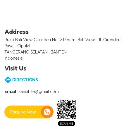
Address
Ruko Bali View Cirendeu No. 2 Perum. Bali View, -Jl. Cirendeu
Raya, -Ciputat
TANGERANG SELATAN -BANTEN
Indonesia
Visit Us
DIRECTIONS
Email:
sarisihite@gmail.com
Enquire Now