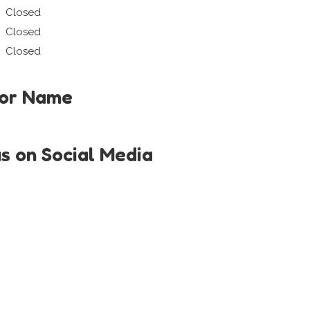
Closed
Closed
Closed
tor Name
us on Social Media