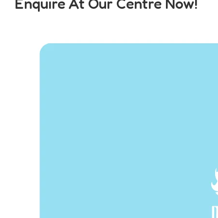
Enquire At Our Centre Now!