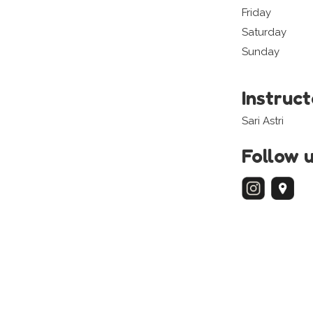
Friday
Saturday
Sunday
Instruc
Sari Astri
Follow 