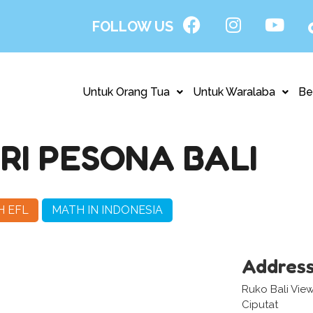
FOLLOW US
Untuk Orang Tua
Untuk Waralaba
Be
I PESONA BALI
H EFL
MATH IN INDONESIA
Addres
Ruko Bali View
Ciputat