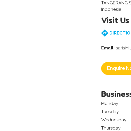
TANGERANG S
Indonesia
Visit Us
DIRECTIO
Email:
sarisih
Enquire N
Busines
Monday
Tuesday
Wednesday
Thursday