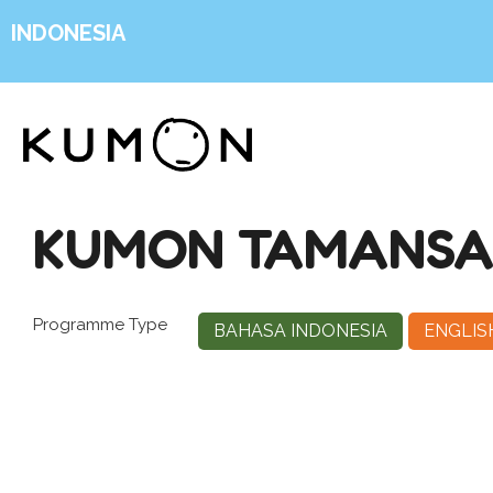
INDONESIA
KUMON TAMANSAR
Programme Type
BAHASA INDONESIA
ENGLIS