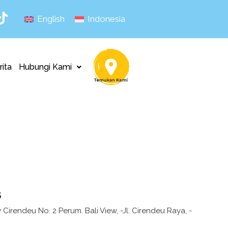
English
Indonesia
rita
Hubungi Kami
s
 Cirendeu No. 2 Perum. Bali View, -Jl. Cirendeu Raya, -