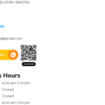
ELATAN -BANTEN
NS
ite@gmail.com
ow
s Hours
11:00 am-7:00 pm
Closed
Closed
11:00 am-7:00 pm