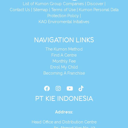
List of Kumon Group Companies
|
Discover
|
Conta
ct Us
|
Sitemap
|
Terms of Use
|
Kumon Personal Data
Protection Policy
|
KAO Enviromental Initiatives
NAVIGATION LINKS
The Kumon Method
Find A Centre
Monthly Fee
Enrol My Child
Becoming A Franchise
PT KIE INDONESIA
Address
:
Head Office and Distribution Centre