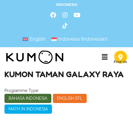
INDONESIA
English
Indonesia
(
Indonesian
)
KUMON TAMAN GALAXY RAYA
Programme Type
BAHASA INDONESIA
ENGLISH EFL
MATH IN INDONESIA