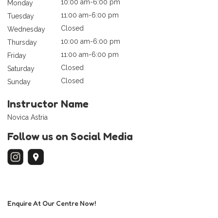
10:00 am-6:00 pm
Monday
11:00 am-6:00 pm
Tuesday
Closed
Wednesday
10:00 am-6:00 pm
Thursday
11:00 am-6:00 pm
Friday
Closed
Saturday
Closed
Sunday
Instructor Name
Novica Astria
Follow us on Social Media
Enquire At Our Centre Now!