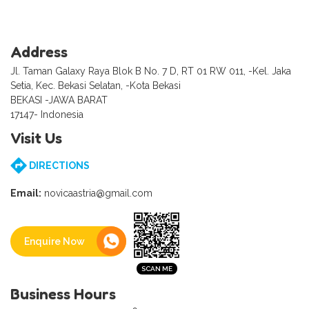
Address
Jl. Taman Galaxy Raya Blok B No. 7 D, RT 01 RW 011, -Kel. Jaka
Setia, Kec. Bekasi Selatan, -Kota Bekasi
BEKASI -JAWA BARAT
17147- Indonesia
Visit Us
DIRECTIONS
Email:
novicaastria@gmail.com
Enquire Now
Business Hours