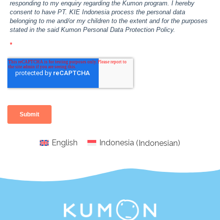
English
Indonesia
(
Indonesian
)