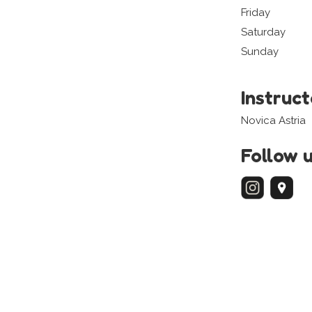
Friday
Saturday
Sunday
Instruc
Novica Astria
Follow 