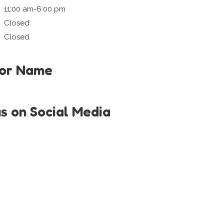
11:00 am-6:00 pm
Closed
Closed
tor Name
us on Social Media