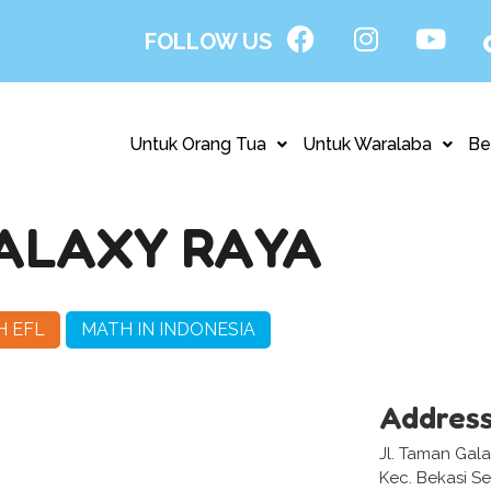
FOLLOW US
Untuk Orang Tua
Untuk Waralaba
Be
ALAXY RAYA
H EFL
MATH IN INDONESIA
Addres
Jl. Taman Gala
Kec. Bekasi Se