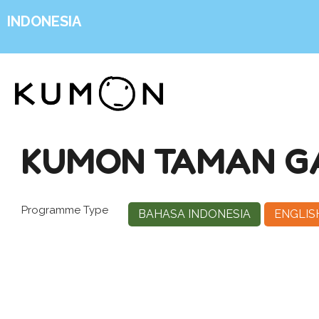
INDONESIA
KUMON TAMAN G
Programme Type
BAHASA INDONESIA
ENGLIS