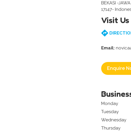
BEKASI -JAWA
17147- Indones
Visit Us
DIRECTIO
Email:
novica
Enquire N
Busines
Monday
Tuesday
Wednesday
Thursday