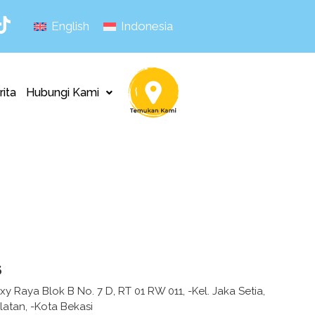
English
Indonesia
rita
Hubungi Kami
s
xy Raya Blok B No. 7 D, RT 01 RW 011, -Kel. Jaka Setia,
latan, -Kota Bekasi