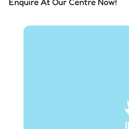
Enquire At Our Centre Now!