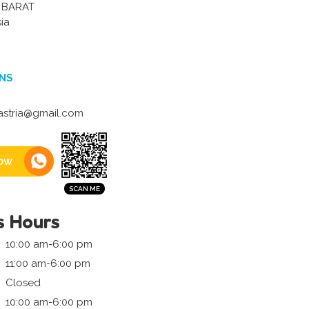
 BARAT
ia
NS
astria@gmail.com
ow
s Hours
10:00 am-6:00 pm
11:00 am-6:00 pm
Closed
10:00 am-6:00 pm