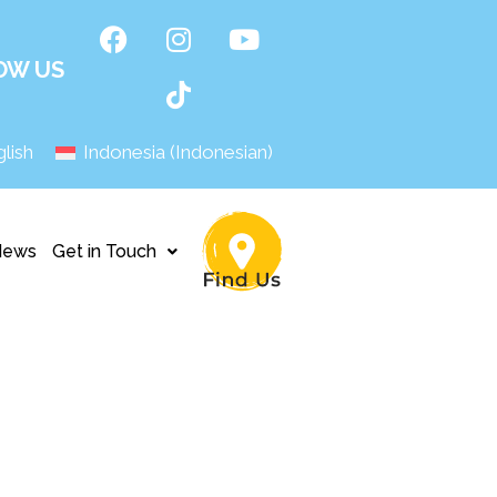
OW US
lish
Indonesia
(
Indonesian
)
News
Get in Touch