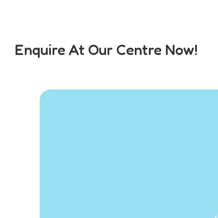
Enquire At Our Centre Now!