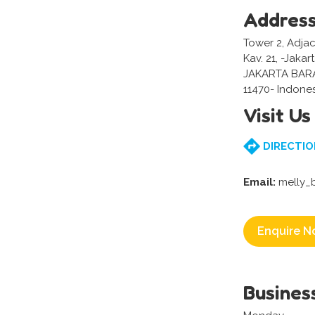
Addres
Tower 2, Adjac
Kav. 21, -Jakar
JAKARTA BAR
11470- Indone
Visit Us
DIRECTIO
Email:
melly_
Enquire N
Busines