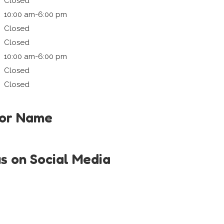
Closed
10:00 am-6:00 pm
Closed
Closed
10:00 am-6:00 pm
Closed
Closed
tor Name
us on Social Media