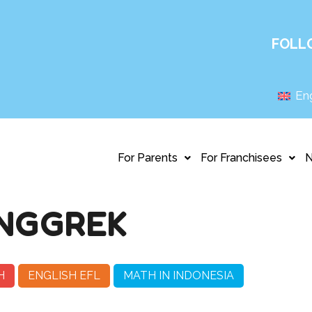
FOLL
Eng
For Parents
For Franchisees
NGGREK
H
ENGLISH EFL
MATH IN INDONESIA