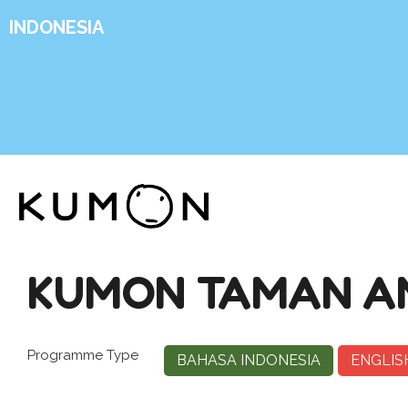
INDONESIA
KUMON TAMAN A
Programme Type
BAHASA INDONESIA
ENGLIS