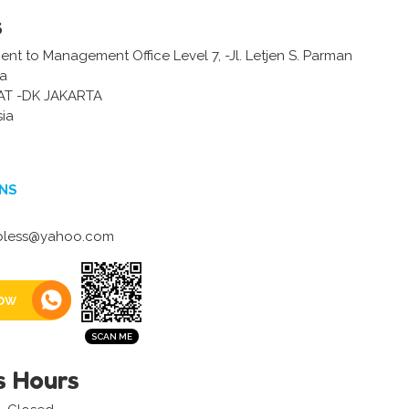
s
ent to Management Office Level 7, -Jl. Letjen S. Parman
ta
AT -DK JAKARTA
sia
NS
bless@yahoo.com
ow
s Hours