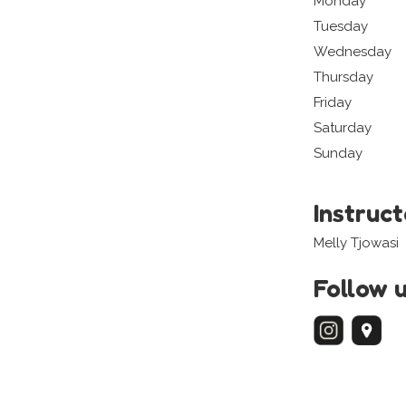
Monday
Tuesday
Wednesday
Thursday
Friday
Saturday
Sunday
Instruc
Melly Tjowasi
Follow 