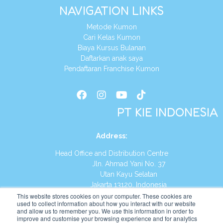
NAVIGATION LINKS
Metode Kumon
Cari Kelas Kumon
Biaya Kursus Bulanan
Daftarkan anak saya
Pendaftaran Franchise Kumon
PT KIE INDONESIA
Address
:
Head Office and Distribution Centre
Jln. Ahmad Yani No. 37
Utan Kayu Selatan
Jakarta 13120, Indonesia
This website stores cookies on your computer. These cookies are
Tel:
(021) 8590-1772
used to collect information about how you interact with our website
and allow us to remember you. We use this information in order to
improve and customise your browsing experience and for analytics
Website:
https://id.kumonglobal.com