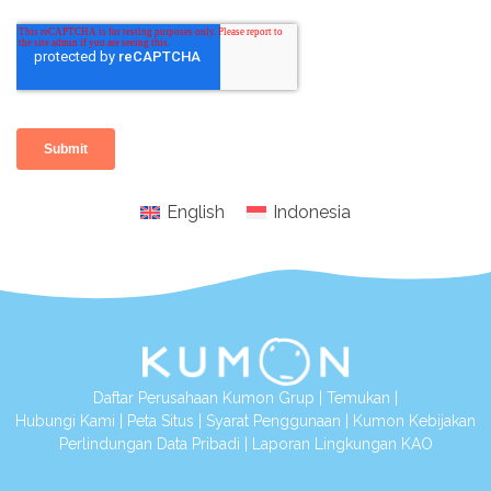
English
Indonesia
Daftar Perusahaan Kumon Grup
|
Temukan
|
Hubungi Kami
|
Peta Situs
|
Syarat Penggunaan
|
Kumon Kebijakan
Perlindungan Data Pribadi
|
Laporan Lingkungan KAO