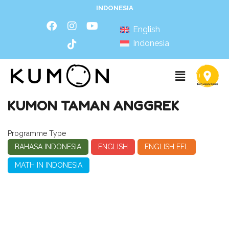
INDONESIA
English
Indonesia
KUMON TAMAN ANGGREK
Programme Type
BAHASA INDONESIA
ENGLISH
ENGLISH EFL
MATH IN INDONESIA