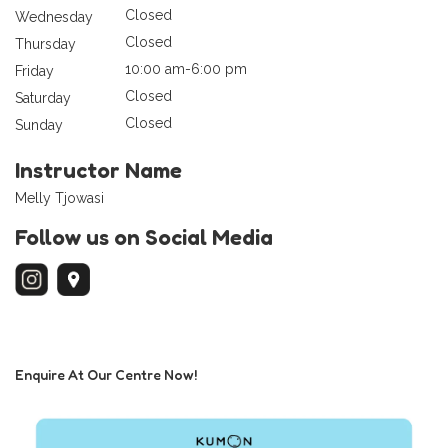
Closed
Wednesday
Closed
Thursday
10:00 am-6:00 pm
Friday
Closed
Saturday
Closed
Sunday
Instructor Name
Melly Tjowasi
Follow us on Social Media
Enquire At Our Centre Now!