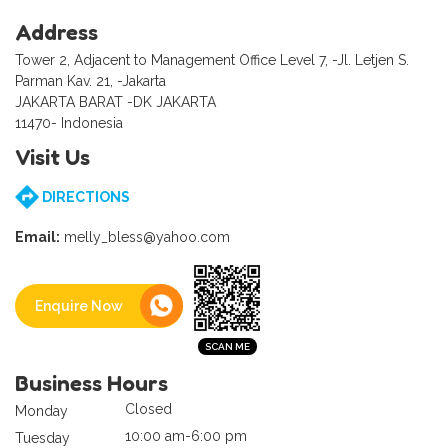
Address
Tower 2, Adjacent to Management Office Level 7, -Jl. Letjen S.
Parman Kav. 21, -Jakarta
JAKARTA BARAT -DK JAKARTA
11470- Indonesia
Visit Us
DIRECTIONS
Email:
melly_bless@yahoo.com
Enquire Now
Business Hours
Closed
Monday
10:00 am-6:00 pm
Tuesday