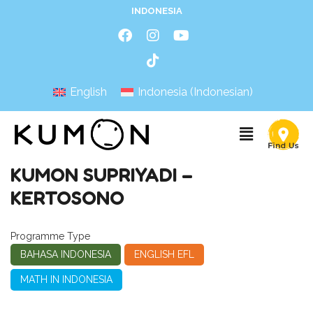
INDONESIA
English
Indonesia
(
Indonesian
)
KUMON SUPRIYADI –
KERTOSONO
Programme Type
BAHASA INDONESIA
ENGLISH EFL
MATH IN INDONESIA