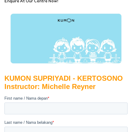
Enquire At Our Centre Now!