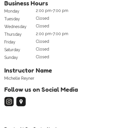
Business Hours
2:00 pm-7:00 pm
Monday
Closed
Tuesday
Closed
Wednesday
2:00 pm-7:00 pm
Thursday
Closed
Friday
Closed
Saturday
Closed
Sunday
Instructor Name
Michelle Reyner
Follow us on Social Media