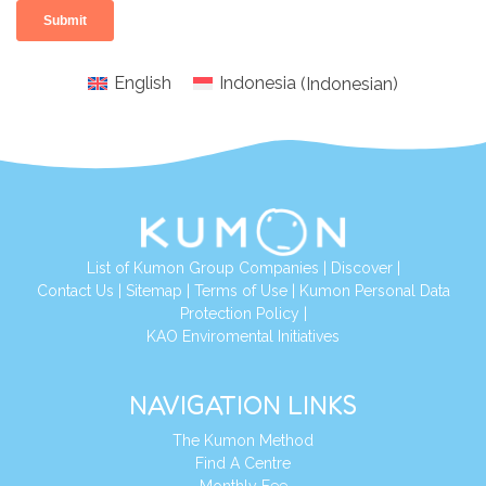
English
Indonesia
(
Indonesian
)
List of Kumon Group Companies
|
Discover
|
Conta
ct Us
|
Sitemap
|
Terms of Use
|
Kumon Personal Data
Protection Policy
|
KAO Enviromental Initiatives
NAVIGATION LINKS
The Kumon Method
Find A Centre