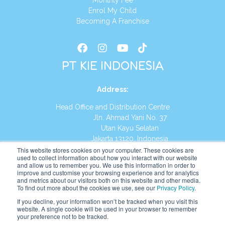
Monthly Fee
Enrol My Child
Becoming A Franchise
PT KIE INDONESIA
Address
:
Head Office and Distribution Centre
Jln. Ahmad Yani No. 37
Utan Kayu Selatan
Jakarta 13120, Indonesia
This website stores cookies on your computer. These cookies are
Tel:
(021) 8590-1772
used to collect information about how you interact with our website
and allow us to remember you. We use this information in order to
improve and customise your browsing experience and for analytics
Website:
https://id.kumonglobal.com
and metrics about our visitors both on this website and other media.
To find out more about the cookies we use, see our
Privacy Policy
.
If you decline, your information won’t be tracked when you visit this
website. A single cookie will be used in your browser to remember
your preference not to be tracked.