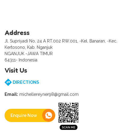
Address
Jl. Supriyadi No. 24 A RT.002 RW.001, -Kel. Banaran, -Kec.
Kertosono, Kab. Nganjuk
NGANJUK -JAWA TIMUR
64311- Indonesia
Visit Us
DIRECTIONS
Email:
michellereyner98@gmail.com
Enquire Now