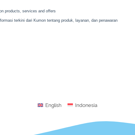
English
Indonesia