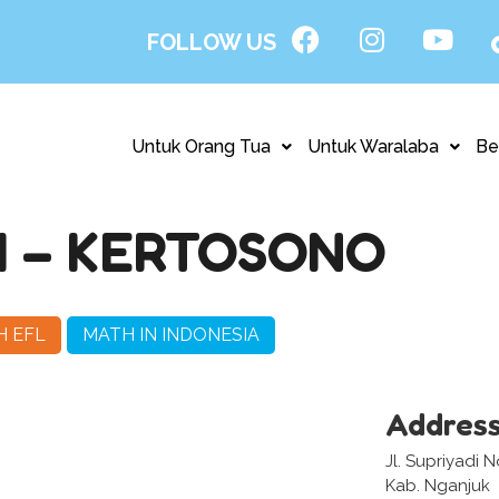
FOLLOW US
Untuk Orang Tua
Untuk Waralaba
Be
I – KERTOSONO
H EFL
MATH IN INDONESIA
Addres
Jl. Supriyadi 
Kab. Nganjuk