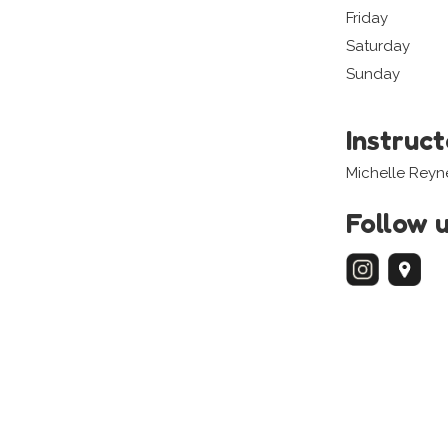
Friday
Saturday
Sunday
Instruc
Michelle Reyn
Follow 