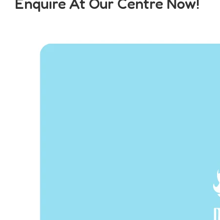
Enquire At Our Centre Now!