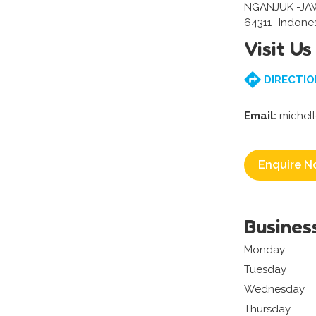
NGANJUK -JA
64311- Indone
Visit Us
DIRECTIO
Email:
michel
Enquire N
Busines
Monday
Tuesday
Wednesday
Thursday