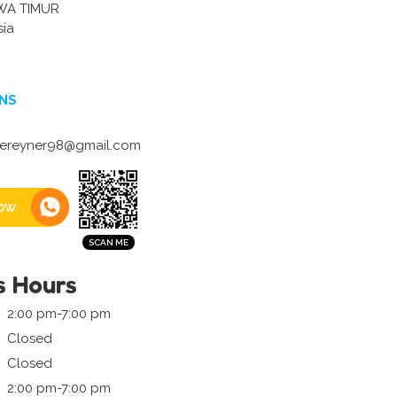
WA TIMUR
sia
NS
lereyner98@gmail.com
ow
s Hours
2:00 pm-7:00 pm
Closed
Closed
2:00 pm-7:00 pm