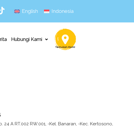
English
Indonesia
rita
Hubungi Kami
s
No. 24 A RT.002 RW.001, -Kel. Banaran, -Kec. Kertosono,