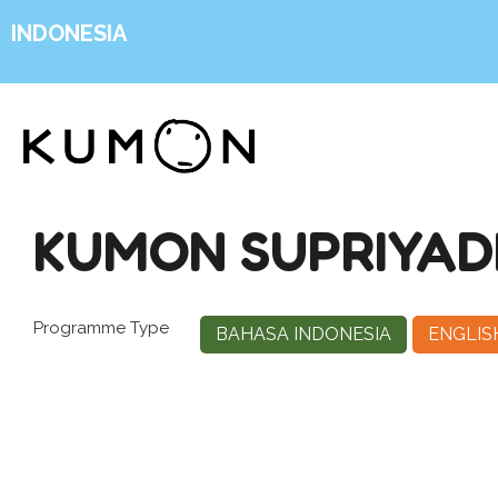
INDONESIA
KUMON SUPRIYAD
Programme Type
BAHASA INDONESIA
ENGLIS