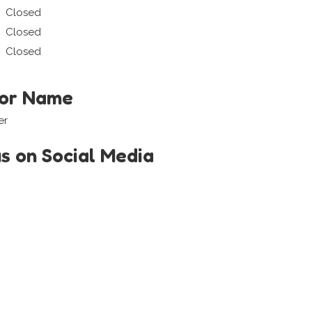
Closed
Closed
Closed
tor Name
er
us on Social Media