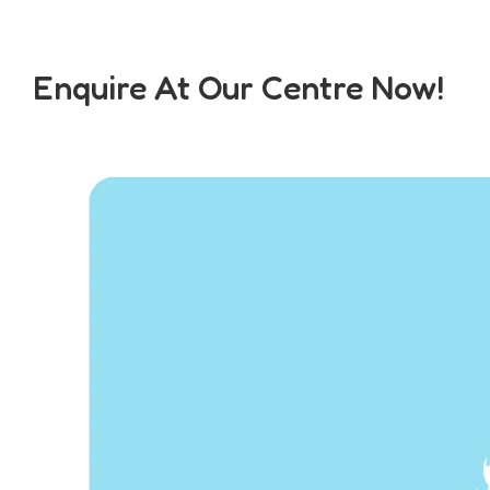
Enquire At Our Centre Now!