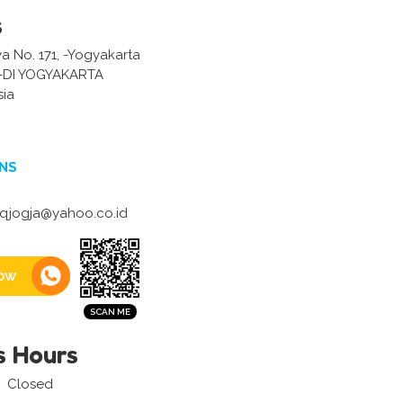
s
ya No. 171, -Yogyakarta
-DI YOGYAKARTA
sia
NS
qjogja@yahoo.co.id
ow
s Hours
Closed