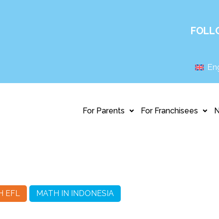
FOLL
Eng
For Parents
For Franchisees
H EFL
MATH IN INDONESIA