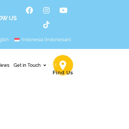
OW US
lish
Indonesia
(
Indonesian
)
News
Get in Touch