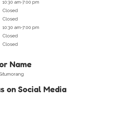
10:30 am-7:00 pm
Closed
Closed
10:30 am-7:00 pm
Closed
Closed
tor Name
 Situmorang
us on Social Media