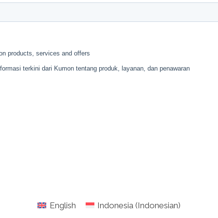
English
Indonesia
(
Indonesian
)