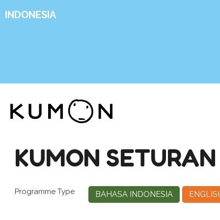
INDONESIA
KUMON SETURAN
Programme Type
BAHASA INDONESIA
ENGLIS