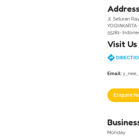
Addres
Jl. Seturan Ra
YOGYAKARTA 
55281- Indone
Visit Us
DIRECTIO
Email:
y_nee_
Enquire N
Busines
Monday