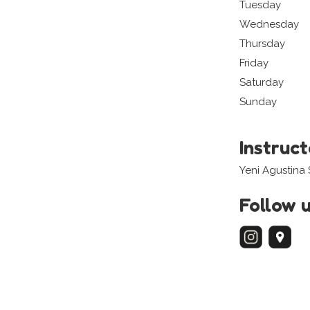
Tuesday
Wednesday
Thursday
Friday
Saturday
Sunday
Instruc
Yeni Agustina
Follow 