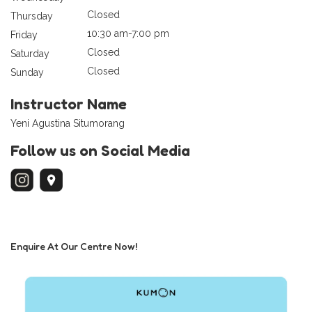
Closed
Thursday
10:30 am-7:00 pm
Friday
Closed
Saturday
Closed
Sunday
Instructor Name
Yeni Agustina Situmorang
Follow us on Social Media
Enquire At Our Centre Now!