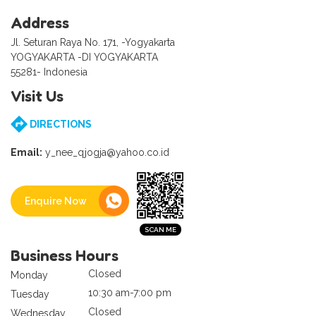
Address
Jl. Seturan Raya No. 171, -Yogyakarta
YOGYAKARTA -DI YOGYAKARTA
55281- Indonesia
Visit Us
DIRECTIONS
Email:
y_nee_qjogja@yahoo.co.id
Enquire Now
Business Hours
Closed
Monday
10:30 am-7:00 pm
Tuesday
Closed
Wednesday