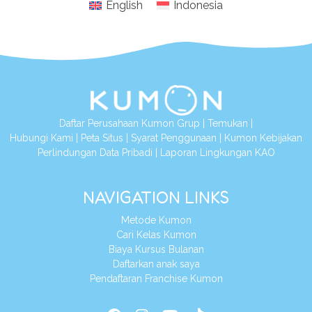
English
Indonesia
Daftar Perusahaan Kumon Grup
|
Temukan
|
Hubungi Kami
|
Peta Situs
|
Syarat Penggunaan
|
Kumon Kebijakan
Perlindungan Data Pribadi
|
Laporan Lingkungan KAO
NAVIGATION LINKS
Metode Kumon
Cari Kelas Kumon
Biaya Kursus Bulanan
Daftarkan anak saya
Pendaftaran Franchise Kumon