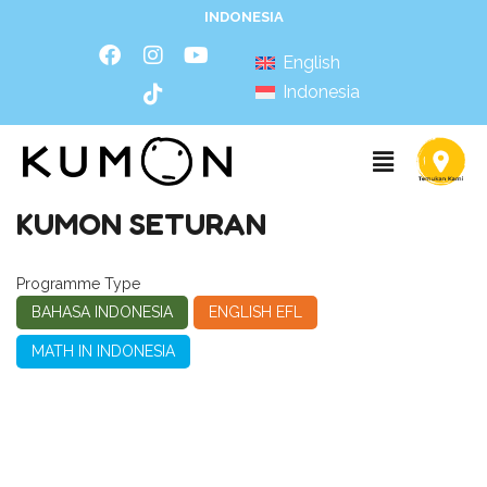
INDONESIA
English
Indonesia
KUMON SETURAN
Programme Type
BAHASA INDONESIA
ENGLISH EFL
MATH IN INDONESIA