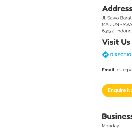
Addres
Jl. Sawo Barat
MADIUN -JAW
63132- Indone
Visit Us
DIRECTIO
Email:
esterpa
Enquire N
Busines
Monday