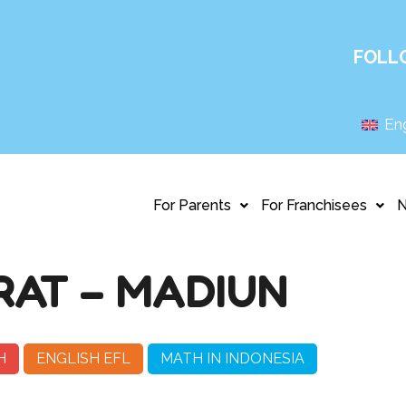
FOLL
Eng
For Parents
For Franchisees
AT – MADIUN
H
ENGLISH EFL
MATH IN INDONESIA