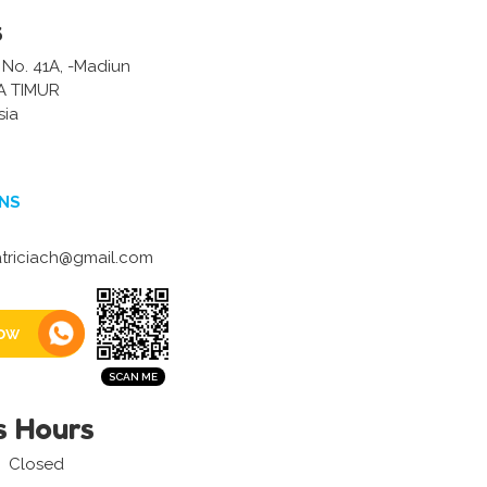
s
 No. 41A, -Madiun
A TIMUR
sia
NS
triciach@gmail.com
ow
s Hours
Closed