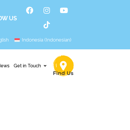
OW US
lish
Indonesia
(
Indonesian
)
News
Get in Touch