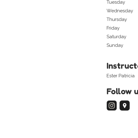
Tuesday
Wednesday
Thursday
Friday
Saturday
Sunday
Instruc
Ester Patricia
Follow 