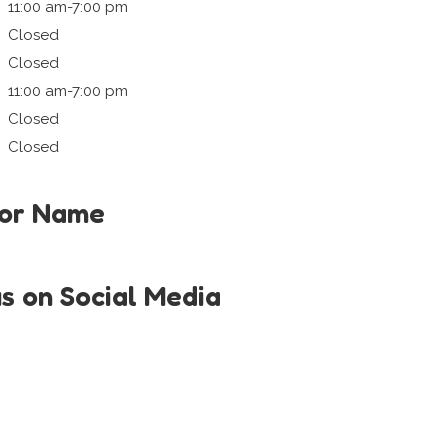
11:00 am-7:00 pm
Closed
Closed
11:00 am-7:00 pm
Closed
Closed
tor Name
us on Social Media