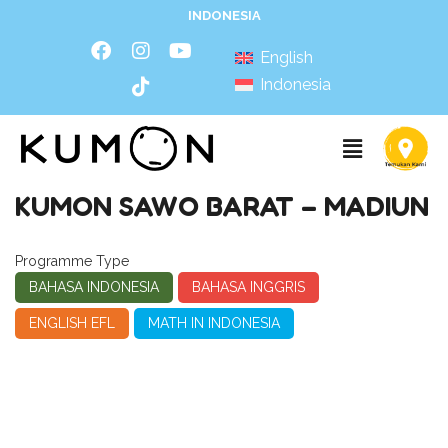
INDONESIA
English
Indonesia
KUMON SAWO BARAT – MADIUN
Programme Type
BAHASA INDONESIA
BAHASA INGGRIS
ENGLISH EFL
MATH IN INDONESIA