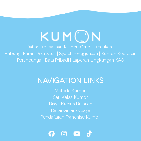
Daftar Perusahaan Kumon Grup
|
Temukan
|
Hubungi Kami
|
Peta Situs
|
Syarat Penggunaan
|
Kumon Kebijakan
Perlindungan Data Pribadi
|
Laporan Lingkungan KAO
NAVIGATION LINKS
Metode Kumon
Cari Kelas Kumon
Biaya Kursus Bulanan
Daftarkan anak saya
Pendaftaran Franchise Kumon