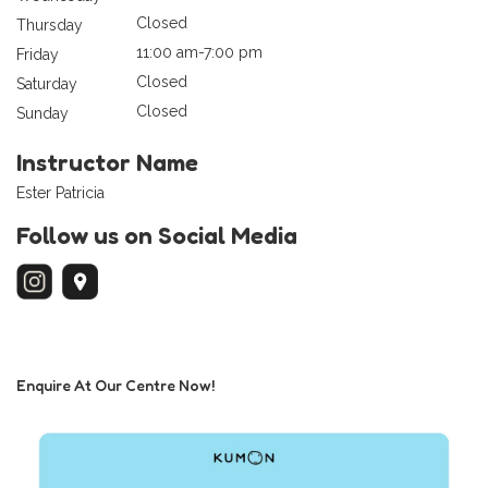
Closed
Thursday
11:00 am-7:00 pm
Friday
Closed
Saturday
Closed
Sunday
Instructor Name
Ester Patricia
Follow us on Social Media
Enquire At Our Centre Now!