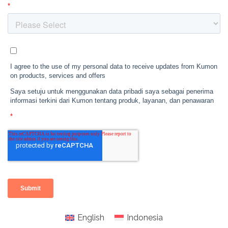
English
Indonesia