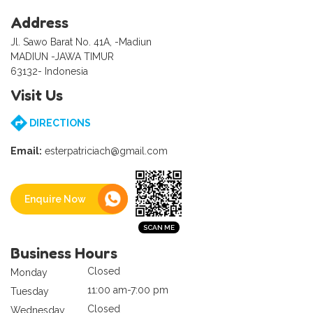
Address
Jl. Sawo Barat No. 41A, -Madiun
MADIUN -JAWA TIMUR
63132- Indonesia
Visit Us
DIRECTIONS
Email:
esterpatriciach@gmail.com
Enquire Now
Business Hours
Closed
Monday
11:00 am-7:00 pm
Tuesday
Closed
Wednesday