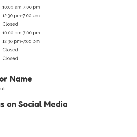
10:00 am-7:00 pm
12:30 pm-7:00 pm
Closed
10:00 am-7:00 pm
12:30 pm-7:00 pm
Closed
Closed
tor Name
uti
us on Social Media