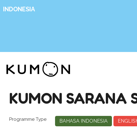
INDONESIA
KUMON SARANA S
Programme Type
BAHASA INDONESIA
ENGLIS