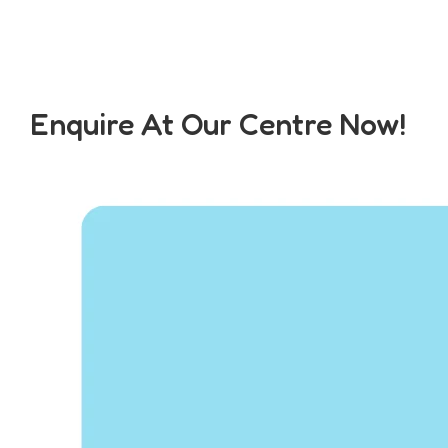
Enquire At Our Centre Now!