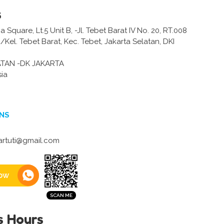
s
Square, Lt.5 Unit B, -Jl. Tebet Barat IV No. 20, RT.008
Kel. Tebet Barat, Kec. Tebet, Jakarta Selatan, DKI
ATAN -DK JAKARTA
sia
NS
rtuti@gmail.com
ow
s Hours