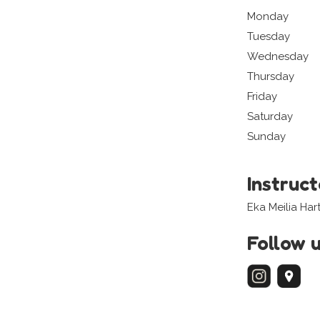
Monday
Tuesday
Wednesday
Thursday
Friday
Saturday
Sunday
Instruc
Eka Meilia Hart
Follow 