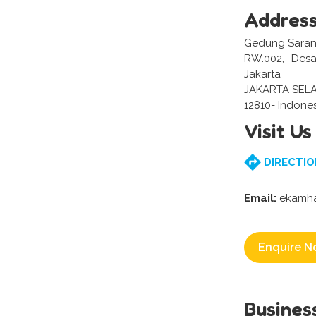
Addres
Gedung Sarana 
RW.002, -Desa/
Jakarta
JAKARTA SEL
12810- Indone
Visit Us
DIRECTIO
Email:
ekamha
Enquire N
Busines