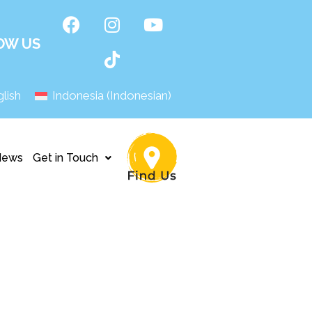
OW US
lish
Indonesia
(
Indonesian
)
News
Get in Touch