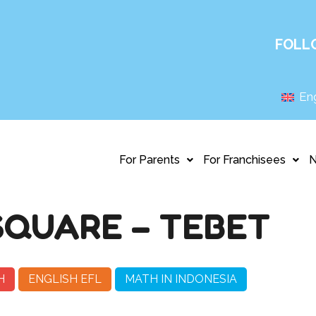
FOLL
Eng
For Parents
For Franchisees
QUARE – TEBET
H
ENGLISH EFL
MATH IN INDONESIA