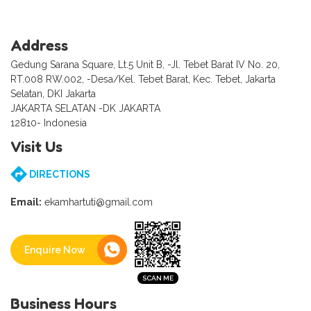
Address
Gedung Sarana Square, Lt.5 Unit B, -Jl. Tebet Barat IV No. 20,
RT.008 RW.002, -Desa/Kel. Tebet Barat, Kec. Tebet, Jakarta
Selatan, DKI Jakarta
JAKARTA SELATAN -DK JAKARTA
12810- Indonesia
Visit Us
DIRECTIONS
Email:
ekamhartuti@gmail.com
Enquire Now
Business Hours