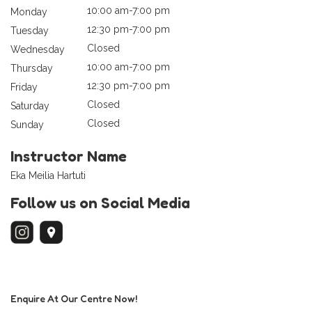
10:00 am-7:00 pm
Monday
12:30 pm-7:00 pm
Tuesday
Closed
Wednesday
10:00 am-7:00 pm
Thursday
12:30 pm-7:00 pm
Friday
Closed
Saturday
Closed
Sunday
Instructor Name
Eka Meilia Hartuti
Follow us on Social Media
Enquire At Our Centre Now!