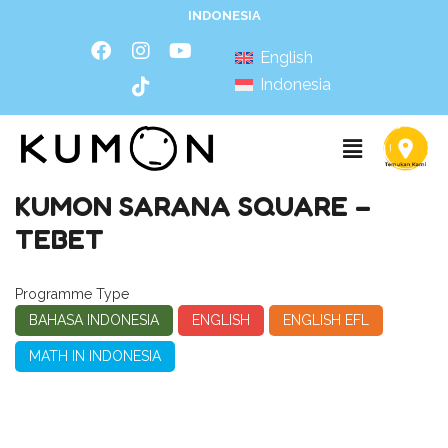
INDONESIA
English
Indonesia
KUMON SARANA SQUARE –
TEBET
Programme Type
BAHASA INDONESIA
ENGLISH
ENGLISH EFL
MATH IN INDONESIA