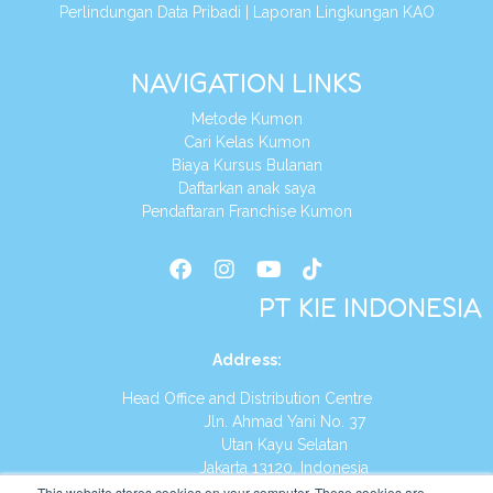
Perlindungan Data Pribadi
|
Laporan Lingkungan KAO
NAVIGATION LINKS
Metode Kumon
Cari Kelas Kumon
Biaya Kursus Bulanan
Daftarkan anak saya
Pendaftaran Franchise Kumon
PT KIE INDONESIA
Address
:
Head Office and Distribution Centre
Jln. Ahmad Yani No. 37
Utan Kayu Selatan
Jakarta 13120, Indonesia
This website stores cookies on your computer. These cookies are