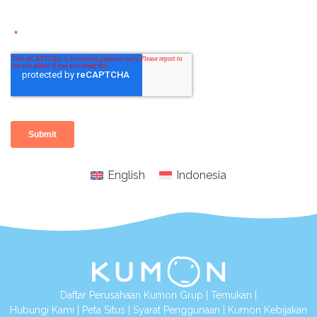
English
Indonesia
Daftar Perusahaan Kumon Grup
|
Temukan
|
Hubungi Kami
|
Peta Situs
|
Syarat Penggunaan
|
Kumon Kebijakan