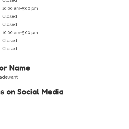
Closed
10:00 am-5:00 pm
Closed
Closed
10:00 am-5:00 pm
Closed
Closed
tor Name
Madewanti
us on Social Media