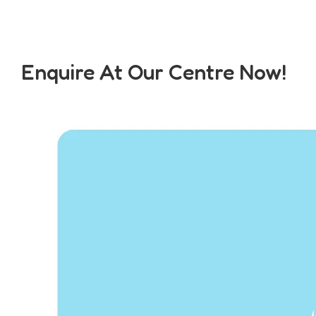
Enquire At Our Centre Now!