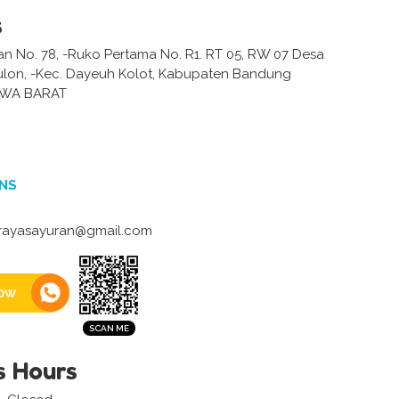
s
an No. 78, -Ruko Pertama No. R1. RT 05, RW 07 Desa
lon, -Kec. Dayeuh Kolot, Kabupaten Bandung
AWA BARAT
NS
ayasayuran@gmail.com
ow
s Hours