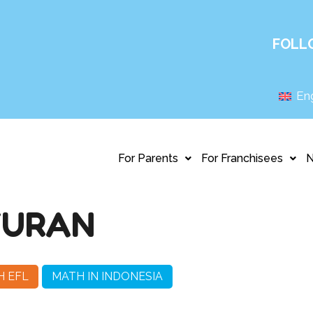
FOLL
Eng
For Parents
For Franchisees
YURAN
H EFL
MATH IN INDONESIA