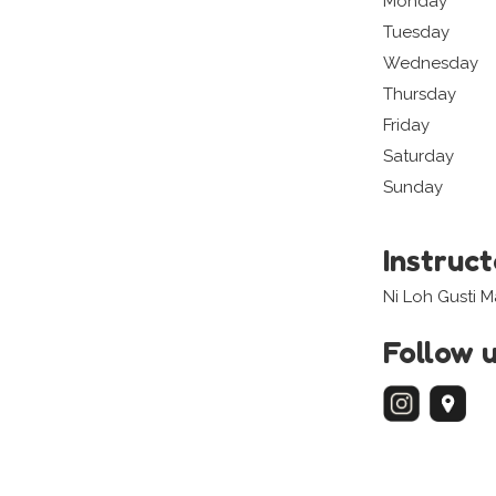
Monday
Tuesday
Wednesday
Thursday
Friday
Saturday
Sunday
Instruc
Ni Loh Gusti 
Follow 