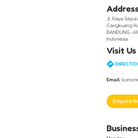
Addres
Jl. Raya Sayur
Cangkuang Ku
BANDUNG -J
Indonesia
Visit Us
DIRECTIO
Email:
kumonr
Enquire N
Busines