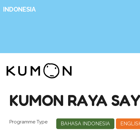
INDONESIA
KUMON RAYA SA
Programme Type
BAHASA INDONESIA
ENGLIS