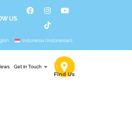
OW US
lish
Indonesia
(
Indonesian
)
News
Get in Touch