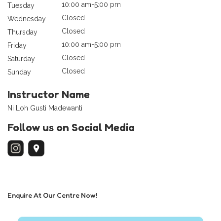
10:00 am-5:00 pm
Tuesday
Closed
Wednesday
Closed
Thursday
10:00 am-5:00 pm
Friday
Closed
Saturday
Closed
Sunday
Instructor Name
Ni Loh Gusti Madewanti
Follow us on Social Media
Enquire At Our Centre Now!