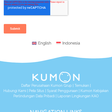
English
Indonesia
Daftar Perusahaan Kumon Grup
|
Temukan
|
Hubungi Kami
|
Peta Situs
|
Syarat Penggunaan
|
Kumon Kebijakan
Perlindungan Data Pribadi
|
Laporan Lingkungan KAO