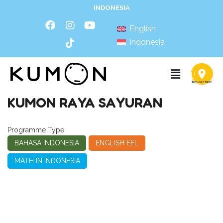
INDONESIA
English
Indonesia
KUMON RAYA SAYURAN
Programme Type
BAHASA INDONESIA
ENGLISH EFL
MATH IN INDONESIA