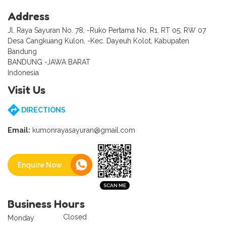
Address
Jl. Raya Sayuran No. 78, -Ruko Pertama No. R1. RT 05, RW 07
Desa Cangkuang Kulon, -Kec. Dayeuh Kolot, Kabupaten
Bandung
BANDUNG -JAWA BARAT
Indonesia
Visit Us
DIRECTIONS
Email:
kumonrayasayuran@gmail.com
Enquire Now
Business Hours
Closed
Monday