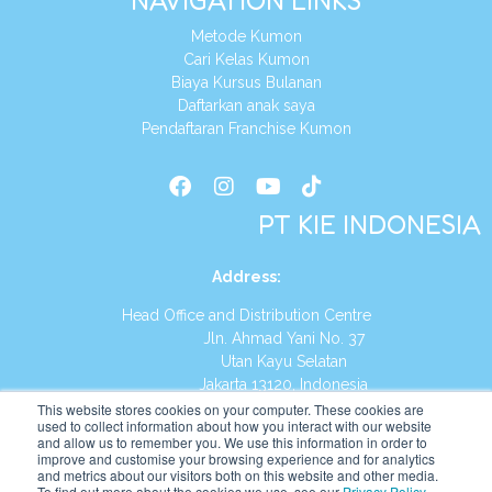
NAVIGATION LINKS
Metode Kumon
Cari Kelas Kumon
Biaya Kursus Bulanan
Daftarkan anak saya
Pendaftaran Franchise Kumon
PT KIE INDONESIA
Address
:
Head Office and Distribution Centre
Jln. Ahmad Yani No. 37
Utan Kayu Selatan
Jakarta 13120, Indonesia
This website stores cookies on your computer. These cookies are
Tel:
(021) 8590-1772
used to collect information about how you interact with our website
and allow us to remember you. We use this information in order to
improve and customise your browsing experience and for analytics
Website:
https://id.kumonglobal.com
and metrics about our visitors both on this website and other media.
To find out more about the cookies we use, see our
Privacy Policy
.