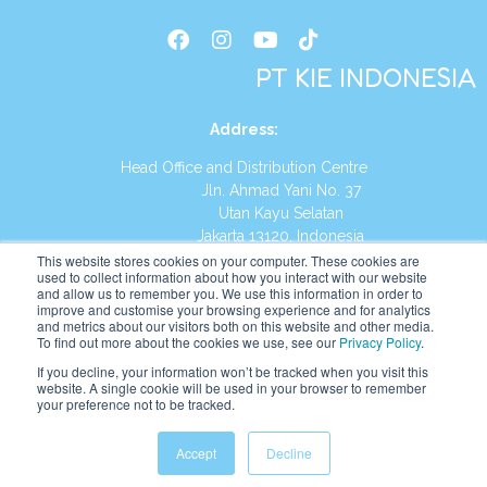
PT KIE INDONESIA
Address
:
Head Office and Distribution Centre
Jln. Ahmad Yani No. 37
Utan Kayu Selatan
Jakarta 13120, Indonesia
This website stores cookies on your computer. These cookies are
Tel:
(021) 8590-1772
used to collect information about how you interact with our website
and allow us to remember you. We use this information in order to
improve and customise your browsing experience and for analytics
Website:
https://id.kumonglobal.com
and metrics about our visitors both on this website and other media.
To find out more about the cookies we use, see our
Privacy Policy
.
If you decline, your information won’t be tracked when you visit this
website. A single cookie will be used in your browser to remember
your preference not to be tracked.
English
Indonesia
Accept
Decline