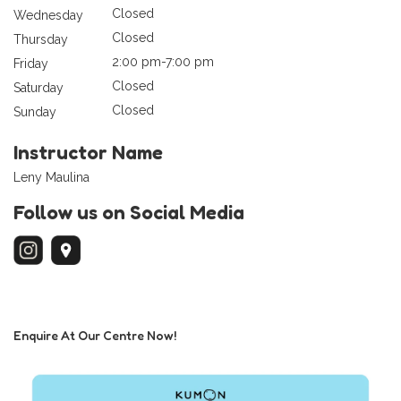
Closed
Wednesday
Closed
Thursday
2:00 pm-7:00 pm
Friday
Closed
Saturday
Closed
Sunday
Instructor Name
Leny Maulina
Follow us on Social Media
Enquire At Our Centre Now!