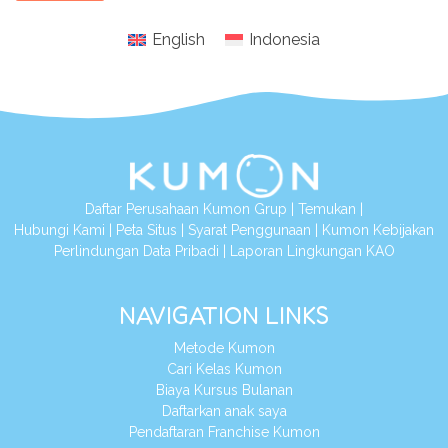
English
Indonesia
Daftar Perusahaan Kumon Grup
|
Temukan
|
Hubungi Kami
|
Peta Situs
|
Syarat Penggunaan
|
Kumon Kebijakan
Perlindungan Data Pribadi
|
Laporan Lingkungan KAO
NAVIGATION LINKS
Metode Kumon
Cari Kelas Kumon
Biaya Kursus Bulanan
Daftarkan anak saya
Pendaftaran Franchise Kumon