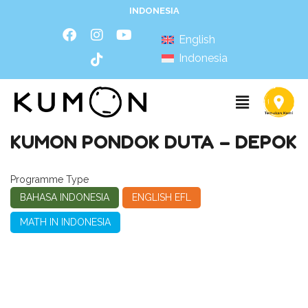
INDONESIA
English
Indonesia
KUMON PONDOK DUTA – DEPOK
Programme Type
BAHASA INDONESIA
ENGLISH EFL
MATH IN INDONESIA