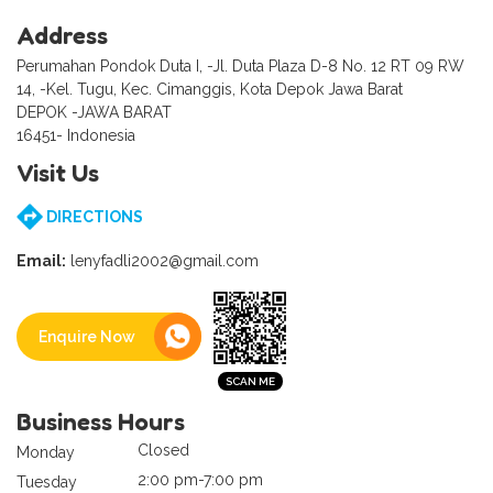
Address
Perumahan Pondok Duta I, -Jl. Duta Plaza D-8 No. 12 RT 09 RW
14, -Kel. Tugu, Kec. Cimanggis, Kota Depok Jawa Barat
DEPOK -JAWA BARAT
16451- Indonesia
Visit Us
DIRECTIONS
Email:
lenyfadli2002@gmail.com
Enquire Now
Business Hours
Closed
Monday
2:00 pm-7:00 pm
Tuesday