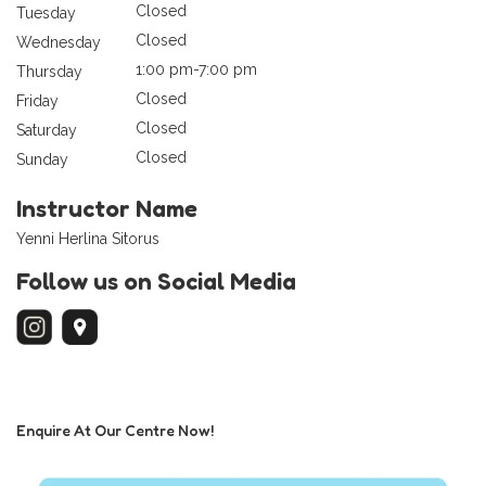
Closed
Tuesday
Closed
Wednesday
1:00 pm-7:00 pm
Thursday
Closed
Friday
Closed
Saturday
Closed
Sunday
Instructor Name
Yenni Herlina Sitorus
Follow us on Social Media
Enquire At Our Centre Now!