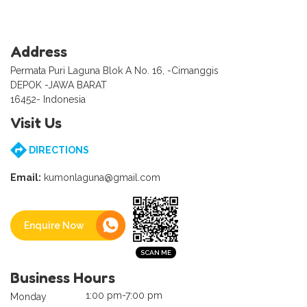
Address
Permata Puri Laguna Blok A No. 16, -Cimanggis
DEPOK -JAWA BARAT
16452- Indonesia
Visit Us
DIRECTIONS
Email:
kumonlaguna@gmail.com
Enquire Now
Business Hours
1:00 pm-7:00 pm
Monday