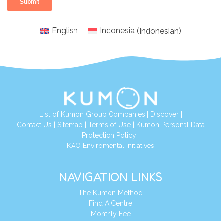
English
Indonesia
(
Indonesian
)
List of Kumon Group Companies
|
Discover
|
Conta
ct Us
|
Sitemap
|
Terms of Use
|
Kumon Personal Data
Protection Policy
|
KAO Enviromental Initiatives
NAVIGATION LINKS
The Kumon Method
Find A Centre
Monthly Fee