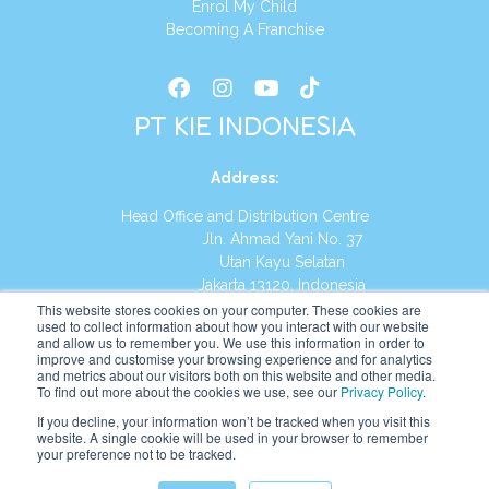
Enrol My Child
Becoming A Franchise
PT KIE INDONESIA
Address
:
Head Office and Distribution Centre
Jln. Ahmad Yani No. 37
Utan Kayu Selatan
Jakarta 13120, Indonesia
This website stores cookies on your computer. These cookies are
Tel:
(021) 8590-1772
used to collect information about how you interact with our website
and allow us to remember you. We use this information in order to
improve and customise your browsing experience and for analytics
Website:
https://id.kumonglobal.com
and metrics about our visitors both on this website and other media.
To find out more about the cookies we use, see our
Privacy Policy
.
If you decline, your information won’t be tracked when you visit this
website. A single cookie will be used in your browser to remember
your preference not to be tracked.