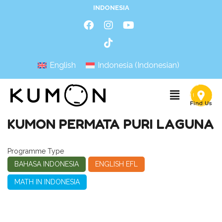
INDONESIA
English
Indonesia
(
Indonesian
)
KUMON PERMATA PURI LAGUNA
Programme Type
BAHASA INDONESIA
ENGLISH EFL
MATH IN INDONESIA