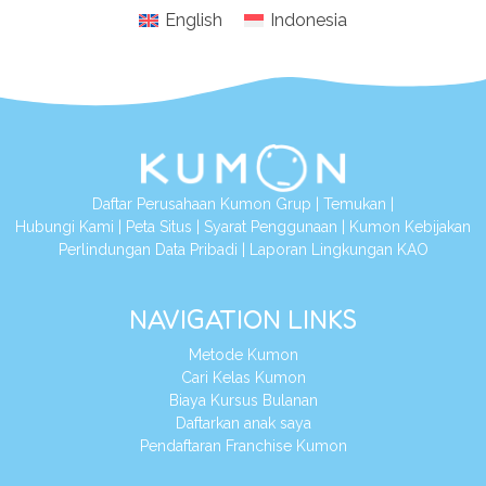
English
Indonesia
Daftar Perusahaan Kumon Grup
|
Temukan
|
Hubungi Kami
|
Peta Situs
|
Syarat Penggunaan
|
Kumon Kebijakan
Perlindungan Data Pribadi
|
Laporan Lingkungan KAO
NAVIGATION LINKS
Metode Kumon
Cari Kelas Kumon
Biaya Kursus Bulanan
Daftarkan anak saya
Pendaftaran Franchise Kumon