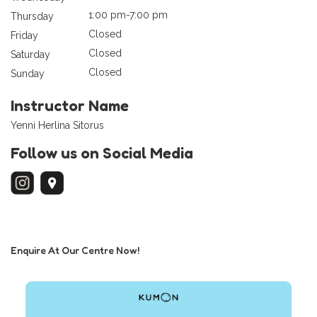
1:00 pm-7:00 pm
Thursday
Closed
Friday
Closed
Saturday
Closed
Sunday
Instructor Name
Yenni Herlina Sitorus
Follow us on Social Media
Enquire At Our Centre Now!