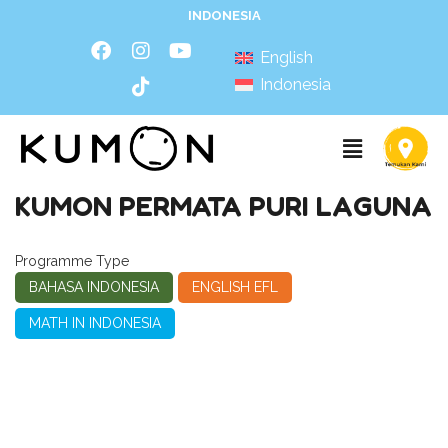
INDONESIA
English
Indonesia
KUMON PERMATA PURI LAGUNA
Programme Type
BAHASA INDONESIA
ENGLISH EFL
MATH IN INDONESIA