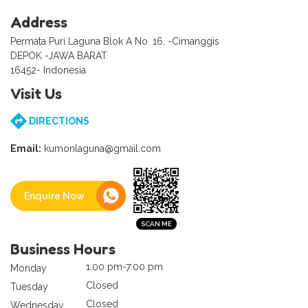
Address
Permata Puri Laguna Blok A No. 16, -Cimanggis
DEPOK -JAWA BARAT
16452- Indonesia
Visit Us
DIRECTIONS
Email:
kumonlaguna@gmail.com
Enquire Now
Business Hours
1:00 pm-7:00 pm
Monday
Closed
Tuesday
Closed
Wednesday