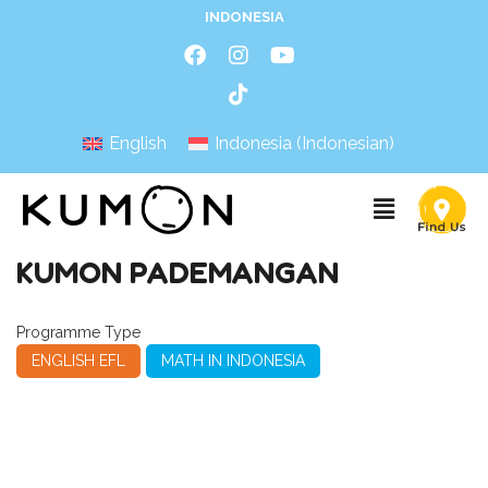
INDONESIA
English
Indonesia
(
Indonesian
)
KUMON PADEMANGAN
Programme Type
ENGLISH EFL
MATH IN INDONESIA