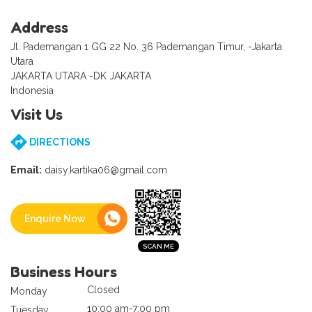
Address
Jl. Pademangan 1 GG 22 No. 36 Pademangan Timur, -Jakarta
Utara
JAKARTA UTARA -DK JAKARTA
Indonesia
Visit Us
DIRECTIONS
Email:
daisy.kartika06@gmail.com
Enquire Now
Business Hours
Closed
Monday
10:00 am-7:00 pm
Tuesday