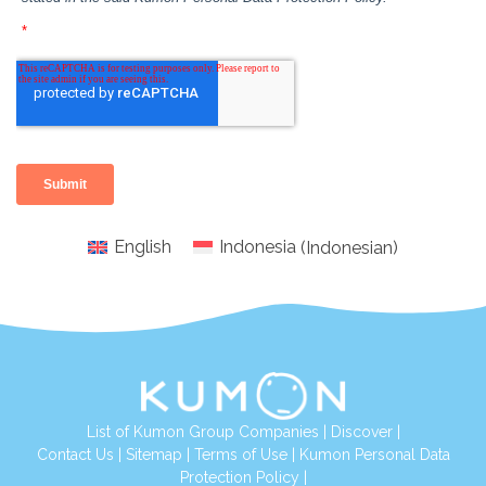
English
Indonesia
(
Indonesian
)
List of Kumon Group Companies
|
Discover
|
Conta
ct Us
|
Sitemap
|
Terms of Use
|
Kumon Personal Data
Protection Policy
|