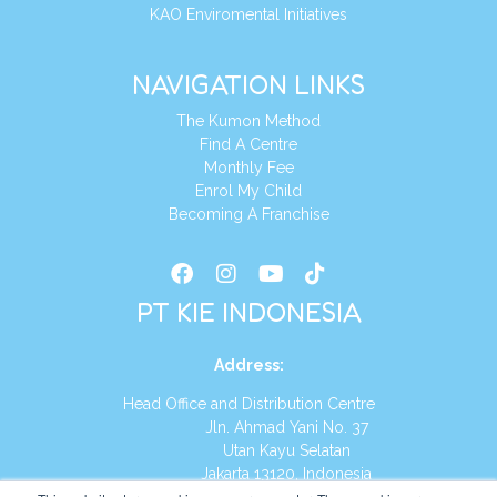
KAO Enviromental Initiatives
NAVIGATION LINKS
The Kumon Method
Find A Centre
Monthly Fee
Enrol My Child
Becoming A Franchise
PT KIE INDONESIA
Address
:
Head Office and Distribution Centre
Jln. Ahmad Yani No. 37
Utan Kayu Selatan
Jakarta 13120, Indonesia