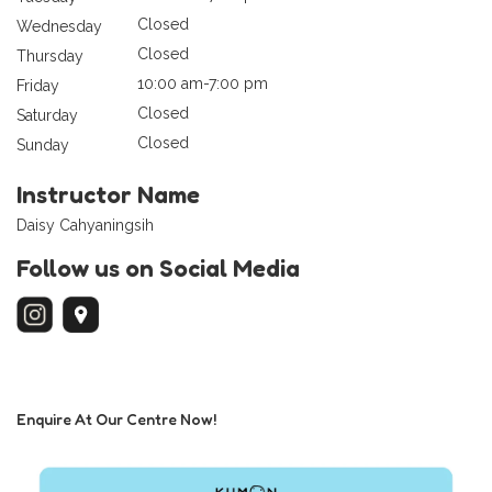
Closed
Wednesday
Closed
Thursday
10:00 am-7:00 pm
Friday
Closed
Saturday
Closed
Sunday
Instructor Name
Daisy Cahyaningsih
Follow us on Social Media
Enquire At Our Centre Now!