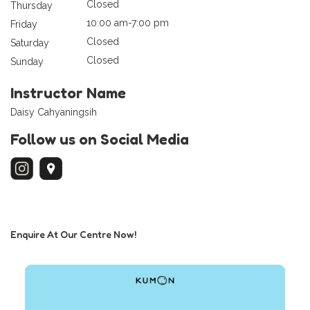
Closed
Thursday
10:00 am-7:00 pm
Friday
Closed
Saturday
Closed
Sunday
Instructor Name
Daisy Cahyaningsih
Follow us on Social Media
Enquire At Our Centre Now!