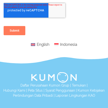
English
Indonesia
Daftar Perusahaan Kumon Grup
|
Temukan
|
Hubungi Kami
|
Peta Situs
|
Syarat Penggunaan
|
Kumon Kebijakan
Perlindungan Data Pribadi
|
Laporan Lingkungan KAO