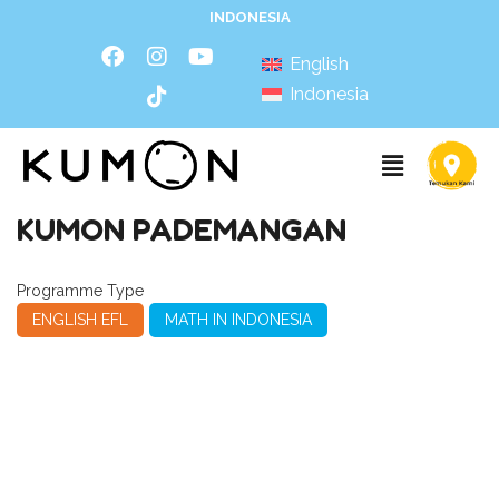
INDONESIA
English
Indonesia
KUMON PADEMANGAN
Programme Type
ENGLISH EFL
MATH IN INDONESIA