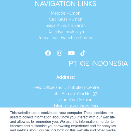
NAVIGATION LINKS
Metode Kumon
Cari Kelas Kumon
Biaya Kursus Bulanan
Daftarkan anak saya
Pendaftaran Franchise Kumon
PT KIE INDONESIA
Address
:
Head Office and Distribution Centre
Jln. Ahmad Yani No. 37
Utan Kayu Selatan
Jakarta 13120, Indonesia
This website stores cookies on your computer. These cookies are
Tel:
(021) 8590-1772
used to collect information about how you interact with our website
and allow us to remember you. We use this information in order to
improve and customise your browsing experience and for analytics
Website:
https://id.kumonglobal.com
and metrics about our visitors both on this website and other media.