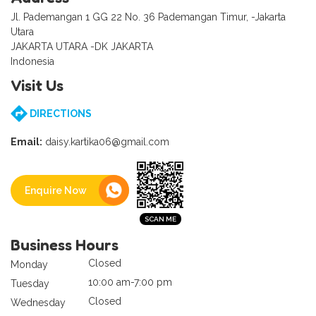
Jl. Pademangan 1 GG 22 No. 36 Pademangan Timur, -Jakarta
Utara
JAKARTA UTARA -DK JAKARTA
Indonesia
Visit Us
DIRECTIONS
Email:
daisy.kartika06@gmail.com
Enquire Now
Business Hours
Closed
Monday
10:00 am-7:00 pm
Tuesday
Closed
Wednesday